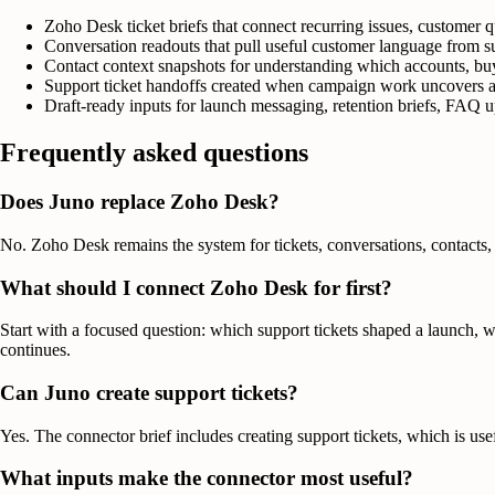
Zoho Desk ticket briefs that connect recurring issues, customer q
Conversation readouts that pull useful customer language from su
Contact context snapshots for understanding which accounts, buy
Support ticket handoffs created when campaign work uncovers an
Draft-ready inputs for launch messaging, retention briefs, FAQ up
Frequently asked questions
Does Juno replace Zoho Desk?
No. Zoho Desk remains the system for tickets, conversations, contacts, 
What should I connect Zoho Desk for first?
Start with a focused question: which support tickets shaped a launch, 
continues.
Can Juno create support tickets?
Yes. The connector brief includes creating support tickets, which is us
What inputs make the connector most useful?