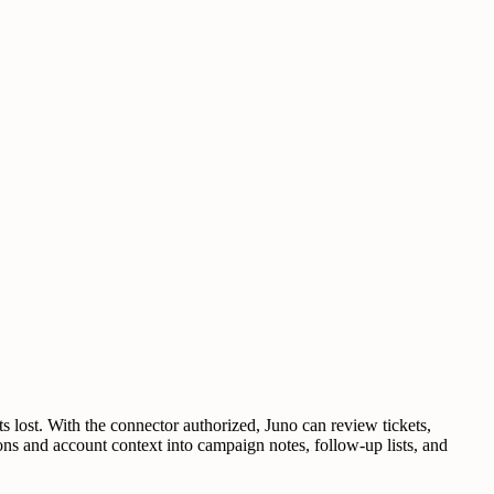
lost. With the connector authorized, Juno can review tickets,
ons and account context into campaign notes, follow-up lists, and