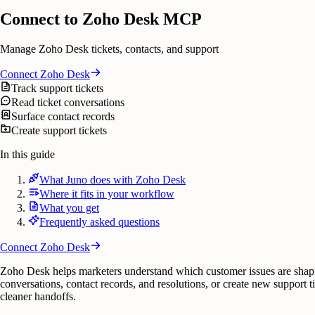
Connect to Zoho Desk MCP
Manage Zoho Desk tickets, contacts, and support
Connect
Zoho Desk
Track support tickets
Read ticket conversations
Surface contact records
Create support tickets
In this guide
What Juno does with Zoho Desk
Where it fits in your workflow
What you get
Frequently asked questions
Connect
Zoho Desk
Zoho Desk helps marketers understand which customer issues are shapin
conversations, contact records, and resolutions, or create new support
cleaner handoffs.