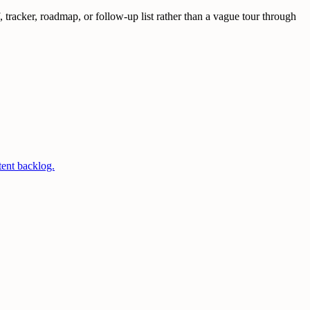
tracker, roadmap, or follow-up list rather than a vague tour through
tent backlog.