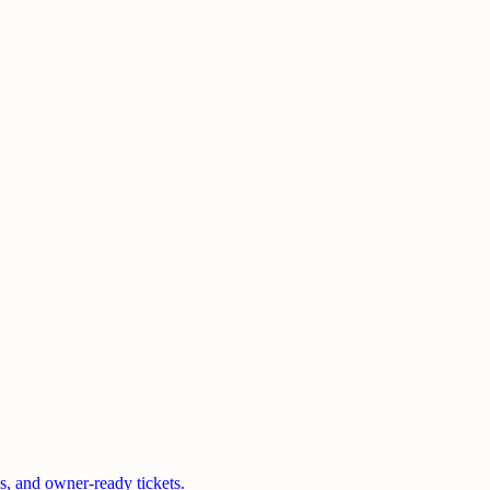
s, and owner-ready tickets.