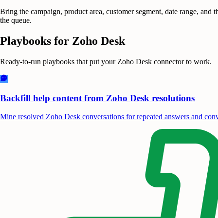
Bring the campaign, product area, customer segment, date range, and th
the queue.
Playbooks for
Zoho Desk
Ready-to-run playbooks that put your
Zoho Desk
connector to work.
Backfill help content from Zoho Desk resolutions
Mine resolved Zoho Desk conversations for repeated answers and conve