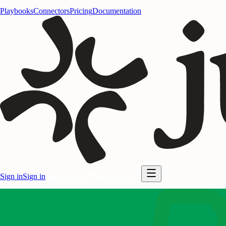
Playbooks
Connectors
Pricing
Documentation
Sign in
Sign in
Start for free
Start for free