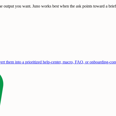
e output you want. Juno works best when the ask points toward a brief, 
rt them into a prioritized help-center, macro, FAQ, or onboarding-con