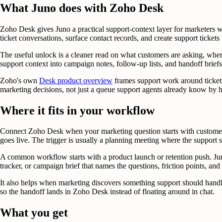
What Juno does with Zoho Desk
Zoho Desk gives Juno a practical support-context layer for marketers 
ticket conversations, surface contact records, and create support tick
The useful unlock is a cleaner read on what customers are asking, where
support context into campaign notes, follow-up lists, and handoff briefs
Zoho's own
Desk product overview
frames support work around tickets
marketing decisions, not just a queue support agents already know by h
Where it fits in your workflow
Connect Zoho Desk when your marketing question starts with customer 
goes live. The trigger is usually a planning meeting where the support 
A common workflow starts with a product launch or retention push. Juno
tracker, or campaign brief that names the questions, friction points, an
It also helps when marketing discovers something support should handle 
so the handoff lands in Zoho Desk instead of floating around in chat.
What you get