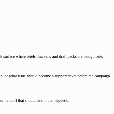
k surface where briefs, trackers, and draft packs are being made.
-up, or what issue should become a support ticket before the campaign
or handoff that should live in the helpdesk.