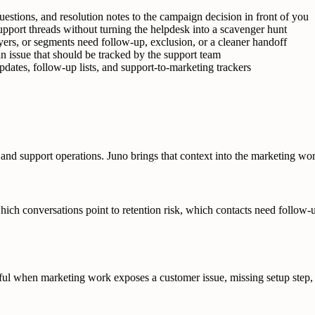
uestions, and resolution notes to the campaign decision in front of you
pport threads without turning the helpdesk into a scavenger hunt
ers, or segments need follow-up, exclusion, or a cleaner handoff
 issue that should be tracked by the support team
dates, follow-up lists, and support-to-marketing trackers
and support operations. Juno brings that context into the marketing wor
which conversations point to retention risk, which contacts need follow
eful when marketing work exposes a customer issue, missing setup step, 