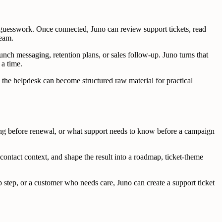
 guesswork. Once connected, Juno can review support tickets, read
team.
nch messaging, retention plans, or sales follow-up. Juno turns that
 a time.
 the helpdesk can become structured raw material for practical
ing before renewal, or what support needs to know before a campaign
ontact context, and shape the result into a roadmap, ticket-theme
 step, or a customer who needs care, Juno can create a support ticket