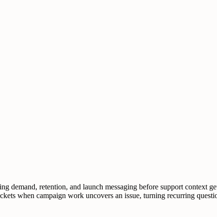
g demand, retention, and launch messaging before support context gets 
 tickets when campaign work uncovers an issue, turning recurring questi