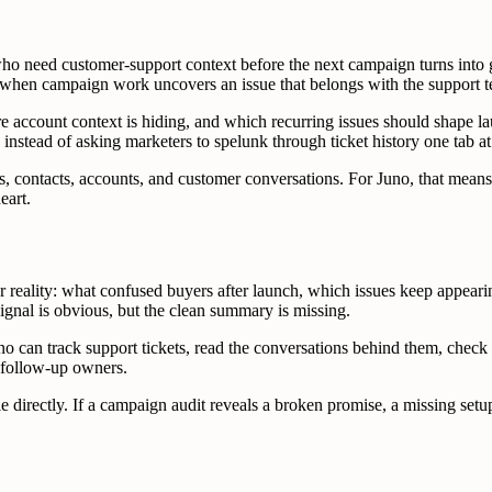
who need customer-support context before the next campaign turns into
ets when campaign work uncovers an issue that belongs with the support 
 account context is hiding, and which recurring issues should shape lau
 instead of asking marketers to spelunk through ticket history one tab at
, contacts, accounts, and customer conversations. For Juno, that means
eart.
reality: what confused buyers after launch, which issues keep appear
signal is obvious, but the clean summary is missing.
 can track support tickets, read the conversations behind them, check c
d follow-up owners.
directly. If a campaign audit reveals a broken promise, a missing setup