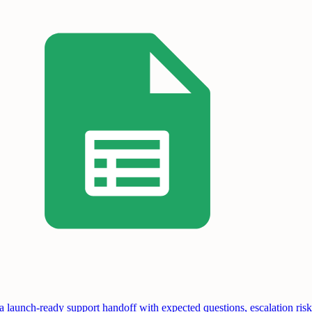
a launch-ready support handoff with expected questions, escalation risk