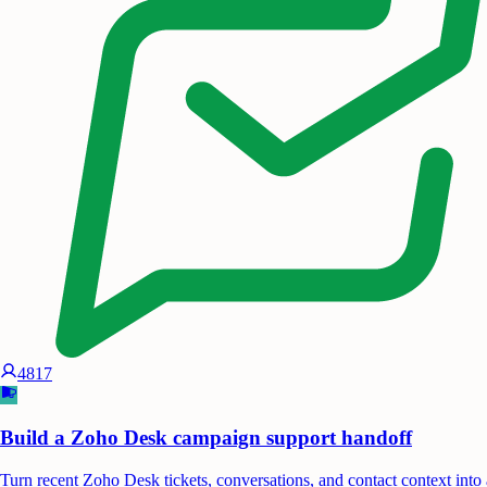
4817
Build a Zoho Desk campaign support handoff
Turn recent Zoho Desk tickets, conversations, and contact context into 