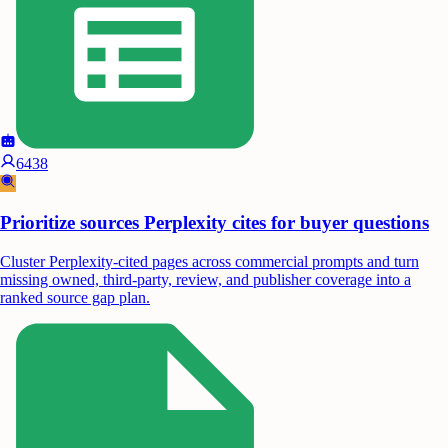
6438
Prioritize sources Perplexity cites for buyer questions
Cluster Perplexity-cited pages across commercial prompts and turn
missing owned, third-party, review, and publisher coverage into a
ranked source gap plan.