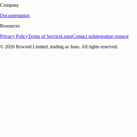
Company
Documentation
Resources
Privacy Policy
Terms of Service
Learn
Contact us
Integration request
©
2026
Reword Limited, trading as Juno. All rights reserved.