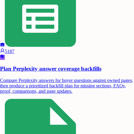
5187
Plan Perplexity answer coverage backfills
Compare Perplexity answers for buyer questions against owned pages,
then produce a prioritized backfill plan for missing sections, FAQs,
proof, comparisons, and page updates.