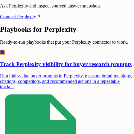
Ask Perplexity and inspect sourced answer snapshots
Connect
Perplexity
Playbooks for
Perplexity
Ready-to-run playbooks that put your
Perplexity
connector to work.
Track Perplexity visibility for buyer research prompts
Run high-value buyer prompts in Perplexity, measure brand mentions,
citations, competitors, and recommended actions in a repeatable
tracker.