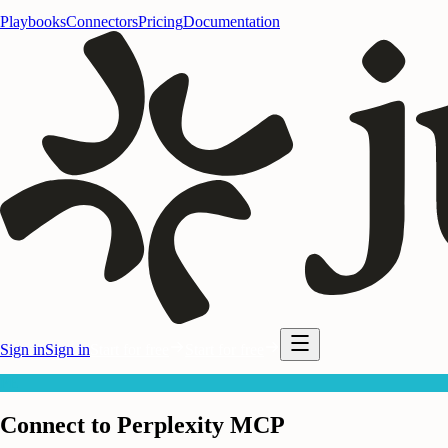
Playbooks
Connectors
Pricing
Documentation
Sign in
Sign in
Start for free
Start for free
PE
Connect to Perplexity MCP