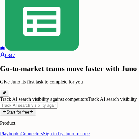
6847
Go-to-market teams move faster with Juno
Give Juno its first task to complete for you
Track AI search visibility against competitors
Track AI search visibility
Start for free
Product
Playbooks
Connectors
Sign in
Try Juno for free