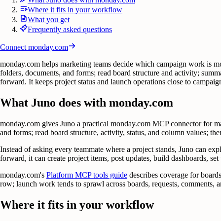
Where it fits in your workflow
What you get
Frequently asked questions
Connect
monday.com
monday.com helps marketing teams decide which campaign work is movin
folders, documents, and forms; read board structure and activity; summ
forward. It keeps project status and launch operations close to campai
What Juno does with monday.com
monday.com gives Juno a practical monday.com MCP connector for mark
and forms; read board structure, activity, status, and column values; then
Instead of asking every teammate where a project stands, Juno can exp
forward, it can create project items, post updates, build dashboards, set
monday.com's
Platform MCP tools guide
describes coverage for boards
row; launch work tends to sprawl across boards, requests, comments, an
Where it fits in your workflow