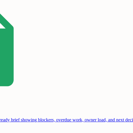
-ready brief showing blockers, overdue work, owner load, and next deci