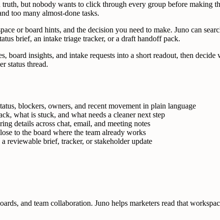
uth, but nobody wants to click through every group before making the 
 and too many almost-done tasks.
ce or board hints, and the decision you need to make. Juno can search 
tus brief, an intake triage tracker, or a draft handoff pack.
ates, board insights, and intake requests into a short readout, then deci
 status thread.
atus, blockers, owners, and recent movement in plain language
ack, what is stuck, and what needs a cleaner next step
ring details across chat, email, and meeting notes
lose to the board where the team already works
a reviewable brief, tracker, or stakeholder update
ds, and team collaboration. Juno helps marketers read that workspace fa