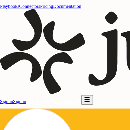
Playbooks
Connectors
Pricing
Documentation
Sign in
Sign in
Start for free
Start for free