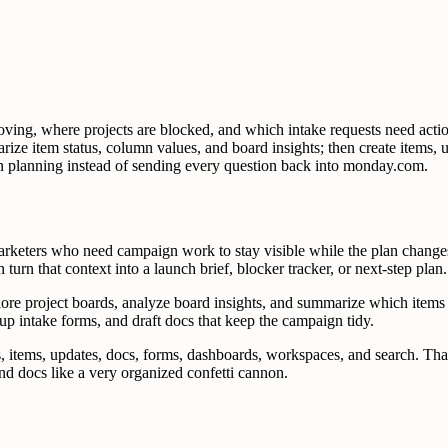
g, where projects are blocked, and which intake requests need action
arize item status, column values, and board insights; then create items
gn planning instead of sending every question back into monday.com.
eters who need campaign work to stay visible while the plan changes.
 turn that context into a launch brief, blocker tracker, or next-step plan.
lore project boards, analyze board insights, and summarize which items
 up intake forms, and draft docs that keep the campaign tidy.
, items, updates, docs, forms, dashboards, workspaces, and search. That
d docs like a very organized confetti cannon.