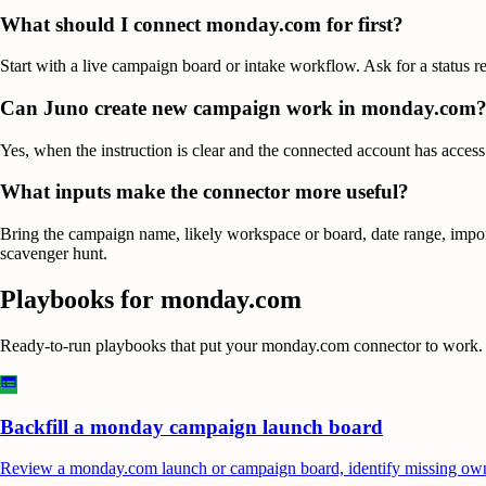
What should I connect monday.com for first?
Start with a live campaign board or intake workflow. Ask for a status re
Can Juno create new campaign work in monday.com
Yes, when the instruction is clear and the connected account has access
What inputs make the connector more useful?
Bring the campaign name, likely workspace or board, date range, import
scavenger hunt.
Playbooks for
monday.com
Ready-to-run playbooks that put your
monday.com
connector to work.
Backfill a monday campaign launch board
Review a monday.com launch or campaign board, identify missing owners