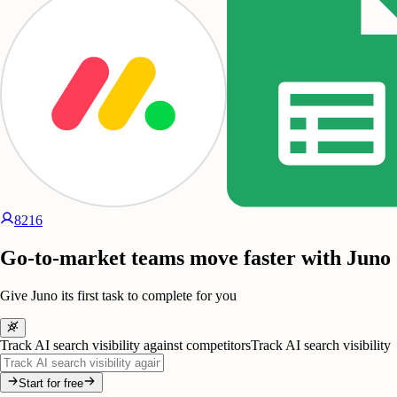
8216
Go-to-market teams move faster with Juno
Give Juno its first task to complete for you
Track AI search visibility against competitors
Track AI search visibility
Start for free