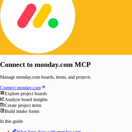
Connect to monday.com MCP
Manage monday.com boards, items, and projects
Connect
monday.com
Explore project boards
Analyze board insights
Create project items
Build intake forms
In this guide
What Juno does with monday.com