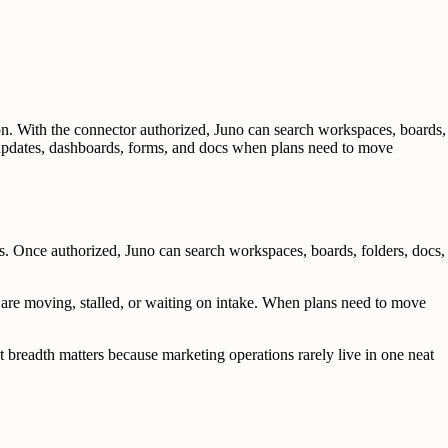
. With the connector authorized, Juno can search workspaces, boards,
, updates, dashboards, forms, and docs when plans need to move
 Once authorized, Juno can search workspaces, boards, folders, docs,
 are moving, stalled, or waiting on intake. When plans need to move
 breadth matters because marketing operations rarely live in one neat