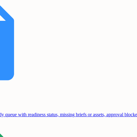
y queue with readiness status, missing briefs or assets, approval bloc