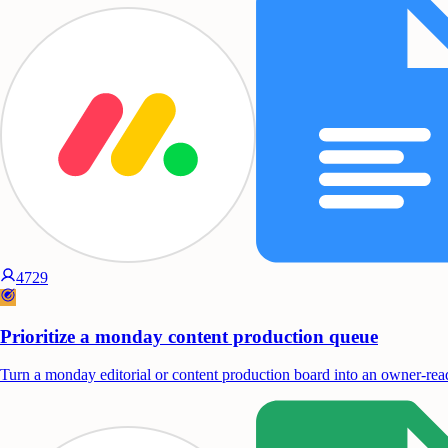
4729
Prioritize a monday content production queue
Turn a monday editorial or content production board into an owner-read