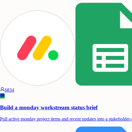
6834
Build a monday workstream status brief
Pull active monday project items and recent updates into a stakeholder