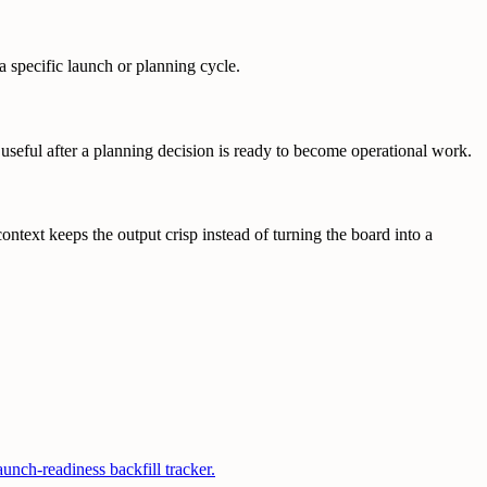
a specific launch or planning cycle.
 useful after a planning decision is ready to become operational work.
text keeps the output crisp instead of turning the board into a
nch-readiness backfill tracker.