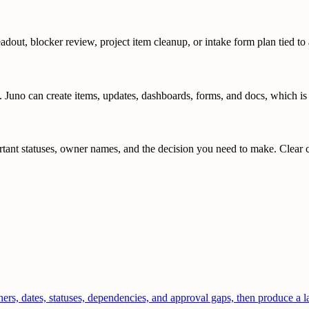
adout, blocker review, project item cleanup, or intake form plan tied to 
?
. Juno can create items, updates, dashboards, forms, and docs, which is
ant statuses, owner names, and the decision you need to make. Clear con
, dates, statuses, dependencies, and approval gaps, then produce a lau