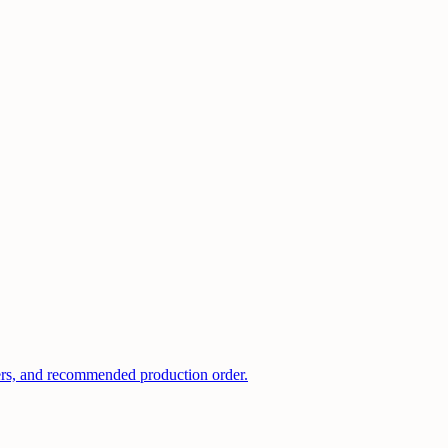
kers, and recommended production order.