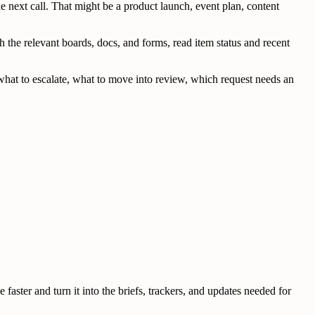
next call. That might be a product launch, event plan, content
the relevant boards, docs, and forms, read item status and recent
de what to escalate, what to move into review, which request needs an
ster and turn it into the briefs, trackers, and updates needed for