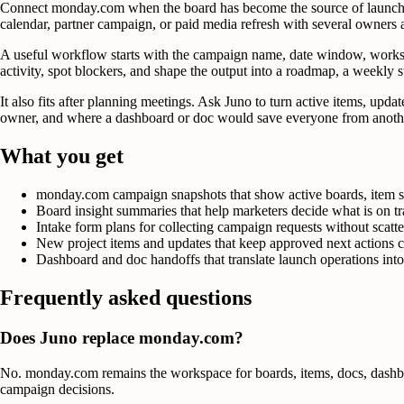
Connect monday.com when the board has become the source of launch tr
calendar, partner campaign, or paid media refresh with several owners
A useful workflow starts with the campaign name, date window, workspa
activity, spot blockers, and shape the output into a roadmap, a weekly sta
It also fits after planning meetings. Ask Juno to turn active items, upd
owner, and where a dashboard or doc would save everyone from another
What you get
monday.com campaign snapshots that show active boards, item st
Board insight summaries that help marketers decide what is on tr
Intake form plans for collecting campaign requests without scatte
New project items and updates that keep approved next actions c
Dashboard and doc handoffs that translate launch operations into 
Frequently asked questions
Does Juno replace monday.com?
No. monday.com remains the workspace for boards, items, docs, dashboar
campaign decisions.