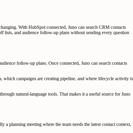
is changing. With HubSpot connected, Juno can search CRM contacts
off lists, and audience follow-up plans without sending every question
udience follow-up plans. Once connected, Juno can search contacts
, which campaigns are creating pipeline, and where lifecycle activity is
through natural-language tools. That makes it a useful source for Juno
lly a planning meeting where the team needs the latest contact context,