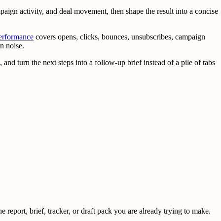
ign activity, and deal movement, then shape the result into a concise
erformance
covers opens, clicks, bounces, unsubscribes, campaign
n noise.
 and turn the next steps into a follow-up brief instead of a pile of tabs
 report, brief, tracker, or draft pack you are already trying to make.