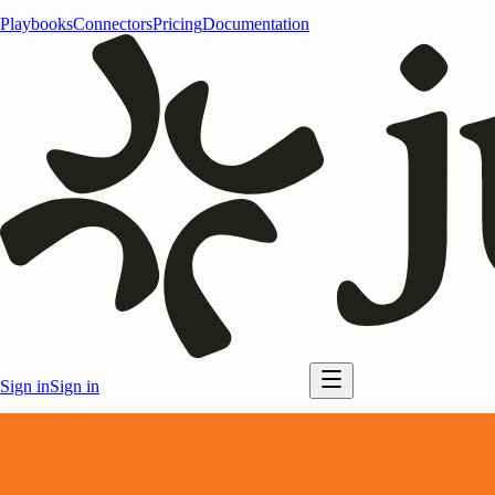
Playbooks
Connectors
Pricing
Documentation
Sign in
Sign in
Start for free
Start for free