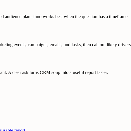
enced audience plan. Juno works best when the question has a timeframe
ing events, campaigns, emails, and tasks, then call out likely drivers
nt. A clear ask turns CRM soup into a useful report faster.
usable report.