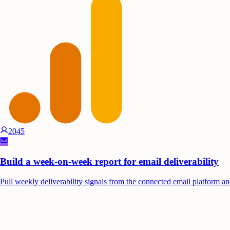
2045
Build a week-on-week report for email deliverability
Pull weekly deliverability signals from the connected email platform and 