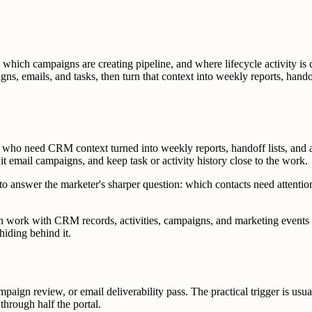
which campaigns are creating pipeline, and where lifecycle activity 
gns, emails, and tasks, then turn that context into weekly reports, hand
ho need CRM context turned into weekly reports, handoff lists, and a
email campaigns, and keep task or activity history close to the work.
o answer the marketer's sharper question: which contacts need attention
an work with CRM records, activities, campaigns, and marketing events 
iding behind it.
aign review, or email deliverability pass. The practical trigger is usua
through half the portal.