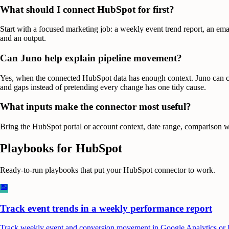
What should I connect HubSpot for first?
Start with a focused marketing job: a weekly event trend report, an ema
and an output.
Can Juno help explain pipeline movement?
Yes, when the connected HubSpot data has enough context. Juno can comp
and gaps instead of pretending every change has one tidy cause.
What inputs make the connector most useful?
Bring the HubSpot portal or account context, date range, comparison wi
Playbooks for
HubSpot
Ready-to-run playbooks that put your
HubSpot
connector to work.
Track event trends in a weekly performance report
Track weekly event and conversion movement in Google Analytics or Hub