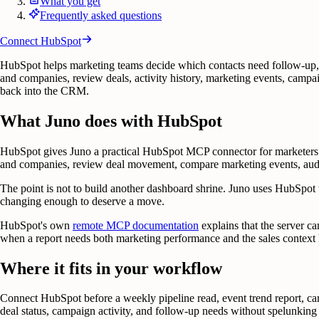
What you get
Frequently asked questions
Connect
HubSpot
HubSpot helps marketing teams decide which contacts need follow-up, 
and companies, review deals, activity history, marketing events, campai
back into the CRM.
What Juno does with HubSpot
HubSpot gives Juno a practical HubSpot MCP connector for marketers w
and companies, review deal movement, compare marketing events, audit 
The point is not to build another dashboard shrine. Juno uses HubSpot t
changing enough to deserve a move.
HubSpot's own
remote MCP documentation
explains that the server c
when a report needs both marketing performance and the sales context h
Where it fits in your workflow
Connect HubSpot before a weekly pipeline read, event trend report, camp
deal status, campaign activity, and follow-up needs without spelunking 