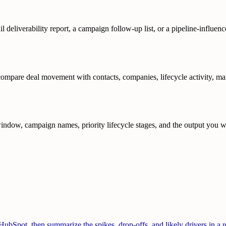
il deliverability report, a campaign follow-up list, or a pipeline-influ
are deal movement with contacts, companies, lifecycle activity, market
ndow, campaign names, priority lifecycle stages, and the output you wa
Spot, then summarize the spikes, drop-offs, and likely drivers in a re