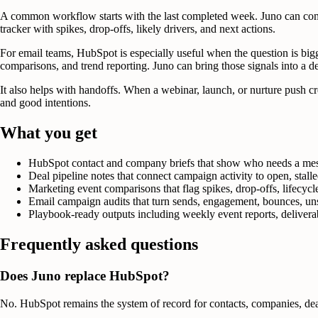
A common workflow starts with the last completed week. Juno can compa
tracker with spikes, drop-offs, likely drivers, and next actions.
For email teams, HubSpot is especially useful when the question is bi
comparisons, and trend reporting. Juno can bring those signals into a de
It also helps with handoffs. When a webinar, launch, or nurture push crea
and good intentions.
What you get
HubSpot contact and company briefs that show who needs a mess
Deal pipeline notes that connect campaign activity to open, stal
Marketing event comparisons that flag spikes, drop-offs, lifecyc
Email campaign audits that turn sends, engagement, bounces, unsu
Playbook-ready outputs including weekly event reports, deliverabi
Frequently asked questions
Does Juno replace HubSpot?
No. HubSpot remains the system of record for contacts, companies, deals,