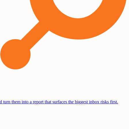
turn them into a report that surfaces the biggest inbox risks first.