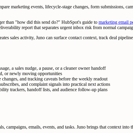
re marketing events, lifecycle-stage changes, form submissions, campa
gger than "how did this send do?" HubSpot's guide to
marketing email p
liverability report that separates urgent inbox risk from normal campaig
tes sales activity, Juno can surface contact context, track deal pipeline,
age, a sales nudge, a pause, or a cleaner owner handoff
led, or newly moving opportunities
le changes, and tracking caveats before the weekly readout
bscribes, and complaint signals into practical next actions
lity trackers, handoff lists, and audience follow-up plans
 campaigns, emails, events, and tasks. Juno brings that context into the