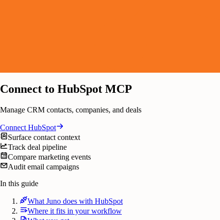
Connect to HubSpot MCP
Manage CRM contacts, companies, and deals
Connect
HubSpot
Surface contact context
Track deal pipeline
Compare marketing events
Audit email campaigns
In this guide
What Juno does with HubSpot
Where it fits in your workflow