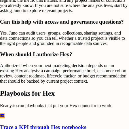
segment, the metric that matters, and any project names or collections
you already know. If you are not sure where the analysis lives, start by
asking Juno to explore relevant projects.
Can this help with access and governance questions?
Yes. Juno can audit users, groups, collections, sharing settings, and
data connections so you can tell whether a trusted project is visible to
the right people and grounded in recognizable data sources.
When should I authorize Hex?
Authorize it when your next marketing decision depends on an
existing Hex analysis: a campaign performance brief, customer cohort
review, content roadmap, lifecycle tracker, or budget recommendation
that should be backed by current project context.
Playbooks for
Hex
Ready-to-run playbooks that put your
Hex
connector to work.
Trace a KPI through Hex notebooks