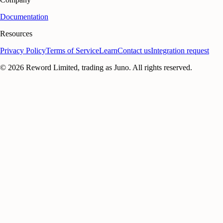
Documentation
Resources
Privacy Policy
Terms of Service
Learn
Contact us
Integration request
©
2026
Reword Limited, trading as Juno. All rights reserved.