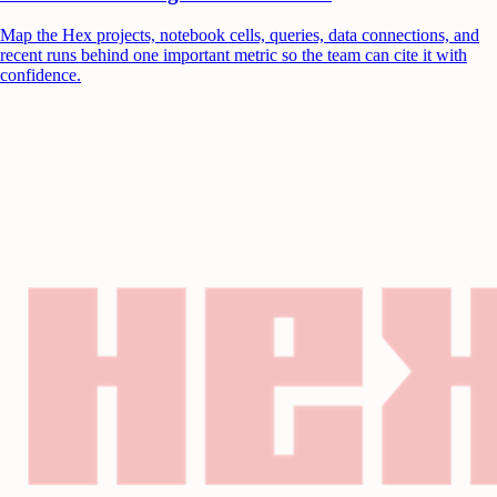
Map the Hex projects, notebook cells, queries, data connections, and
recent runs behind one important metric so the team can cite it with
confidence.