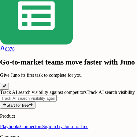
6378
Go-to-market teams move faster with Juno
Give Juno its first task to complete for you
Track AI search visibility against competitors
Track AI search visibility
Start for free
Product
Playbooks
Connectors
Sign in
Try Juno for free
Company