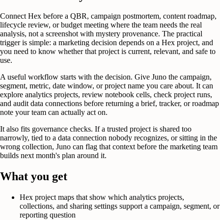
Connect Hex before a QBR, campaign postmortem, content roadmap,
lifecycle review, or budget meeting where the team needs the real
analysis, not a screenshot with mystery provenance. The practical
trigger is simple: a marketing decision depends on a Hex project, and
you need to know whether that project is current, relevant, and safe to
use.
A useful workflow starts with the decision. Give Juno the campaign,
segment, metric, date window, or project name you care about. It can
explore analytics projects, review notebook cells, check project runs,
and audit data connections before returning a brief, tracker, or roadmap
note your team can actually act on.
It also fits governance checks. If a trusted project is shared too
narrowly, tied to a data connection nobody recognizes, or sitting in the
wrong collection, Juno can flag that context before the marketing team
builds next month's plan around it.
What you get
Hex project maps that show which analytics projects,
collections, and sharing settings support a campaign, segment, or
reporting question