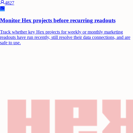
4827
Monitor Hex projects before recurring readouts
Track whether key Hex projects for weekly or monthly marketing
readouts have run recently, still resolve their data connections, and are
safe to use.