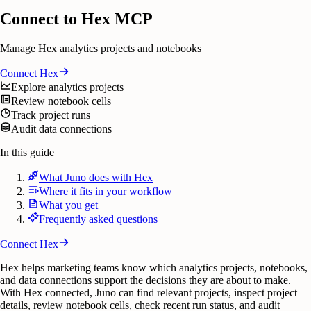
Connect to Hex MCP
Manage Hex analytics projects and notebooks
Connect
Hex
Explore analytics projects
Review notebook cells
Track project runs
Audit data connections
In this guide
What Juno does with Hex
Where it fits in your workflow
What you get
Frequently asked questions
Connect
Hex
Hex helps marketing teams know which analytics projects, notebooks,
and data connections support the decisions they are about to make.
With Hex connected, Juno can find relevant projects, inspect project
details, review notebook cells, check recent run status, and audit