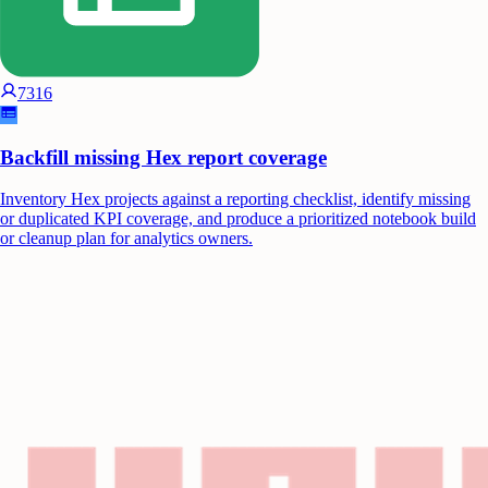
7316
Backfill missing Hex report coverage
Inventory Hex projects against a reporting checklist, identify missing
or duplicated KPI coverage, and produce a prioritized notebook build
or cleanup plan for analytics owners.