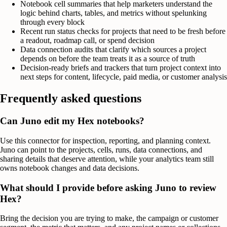
Notebook cell summaries that help marketers understand the
logic behind charts, tables, and metrics without spelunking
through every block
Recent run status checks for projects that need to be fresh before
a readout, roadmap call, or spend decision
Data connection audits that clarify which sources a project
depends on before the team treats it as a source of truth
Decision-ready briefs and trackers that turn project context into
next steps for content, lifecycle, paid media, or customer analysis
Frequently asked questions
Can Juno edit my Hex notebooks?
Use this connector for inspection, reporting, and planning context.
Juno can point to the projects, cells, runs, data connections, and
sharing details that deserve attention, while your analytics team still
owns notebook changes and data decisions.
What should I provide before asking Juno to review
Hex?
Bring the decision you are trying to make, the campaign or customer