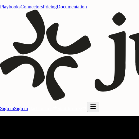
Playbooks
Connectors
Pricing
Documentation
Sign in
Sign in
Start for free
Start for free