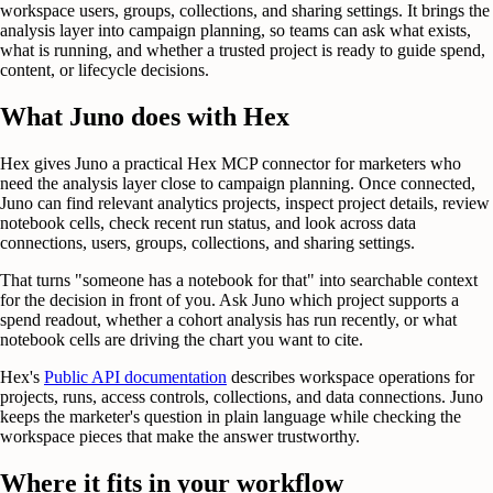
workspace users, groups, collections, and sharing settings. It brings the
analysis layer into campaign planning, so teams can ask what exists,
what is running, and whether a trusted project is ready to guide spend,
content, or lifecycle decisions.
What Juno does with Hex
Hex gives Juno a practical Hex MCP connector for marketers who
need the analysis layer close to campaign planning. Once connected,
Juno can find relevant analytics projects, inspect project details, review
notebook cells, check recent run status, and look across data
connections, users, groups, collections, and sharing settings.
That turns "someone has a notebook for that" into searchable context
for the decision in front of you. Ask Juno which project supports a
spend readout, whether a cohort analysis has run recently, or what
notebook cells are driving the chart you want to cite.
Hex's
Public API documentation
describes workspace operations for
projects, runs, access controls, collections, and data connections. Juno
keeps the marketer's question in plain language while checking the
workspace pieces that make the answer trustworthy.
Where it fits in your workflow