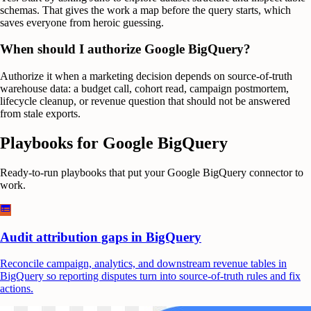
schemas. That gives the work a map before the query starts, which
saves everyone from heroic guessing.
When should I authorize Google BigQuery?
Authorize it when a marketing decision depends on source-of-truth
warehouse data: a budget call, cohort read, campaign postmortem,
lifecycle cleanup, or revenue question that should not be answered
from stale exports.
Playbooks for
Google BigQuery
Ready-to-run playbooks that put your
Google BigQuery
connector to
work.
Audit attribution gaps in BigQuery
Reconcile campaign, analytics, and downstream revenue tables in
BigQuery so reporting disputes turn into source-of-truth rules and fix
actions.