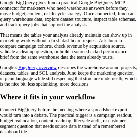
Google BigQuery gives Juno a practical Google BigQuery MCP
connector for marketers who need warehouse answers before they
move budget, content, or lifecycle strategy. Once connected, Juno can
query warehouse data, explore dataset structure, inspect table schemas,
and track query jobs that support the analysis.
That means the tables your analysts already maintain can show up in
marketing work without a fresh dashboard request. Ask Juno to
compare campaign cohorts, check revenue by acquisition source,
validate a cleanup question, or build a source-backed performance
brief from the same warehouse data the team already trusts.
Google's
BigQuery overview
describes the warehouse around projects,
datasets, tables, and SQL analysis. Juno keeps the marketing question
in plain language while still respecting that structure underneath, which
is the nice bit: less spelunking, more decisions.
Where it fits in your workflow
Connect BigQuery before the meeting where a spreadsheet export
would turn into a debate. The practical trigger is a campaign readout,
budget reallocation, content roadmap, lifecycle audit, or customer
segment question that needs source data instead of a remembered
dashboard tile.