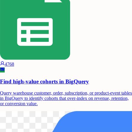
4768
Find high-value cohorts in BigQuery
Query warehouse customer, order, subscription, or product-event tables
in BigQuery to identify cohorts that over-index on revenue, retention,
or conversion value.