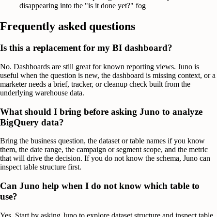
disappearing into the "is it done yet?" fog
Frequently asked questions
Is this a replacement for my BI dashboard?
No. Dashboards are still great for known reporting views. Juno is
useful when the question is new, the dashboard is missing context, or a
marketer needs a brief, tracker, or cleanup check built from the
underlying warehouse data.
What should I bring before asking Juno to analyze
BigQuery data?
Bring the business question, the dataset or table names if you know
them, the date range, the campaign or segment scope, and the metric
that will drive the decision. If you do not know the schema, Juno can
inspect table structure first.
Can Juno help when I do not know which table to
use?
Yes. Start by asking Juno to explore dataset structure and inspect table