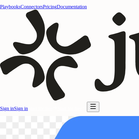
Playbooks
Connectors
Pricing
Documentation
Sign in
Sign in
Start for free
Start for free