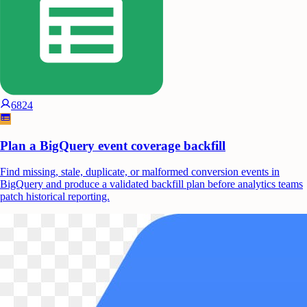
6824
Plan a BigQuery event coverage backfill
Find missing, stale, duplicate, or malformed conversion events in
BigQuery and produce a validated backfill plan before analytics teams
patch historical reporting.