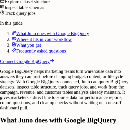
Explore dataset structure
Inspect table schemas
Track query jobs
In this guide
What Juno does with Google BigQuery
Where it fits in your workflow
What you get
Frequently asked questions
Connect
Google BigQuery
Google BigQuery helps marketing teams turn warehouse data into
answers they can trust before changing budget, content, or lifecycle
strategy. With Google BigQuery connected, Juno can query BigQuery
datasets, inspect table structure, track query jobs, and work from the
campaign, revenue, and customer tables analysts already maintain. It
gives marketers a direct line to source data for performance reports,
cohort questions, and cleanup checks without waiting on a one-off
dashboard pull.
What Juno does with Google BigQuery