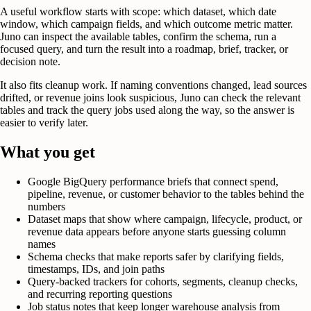
A useful workflow starts with scope: which dataset, which date
window, which campaign fields, and which outcome metric matter.
Juno can inspect the available tables, confirm the schema, run a
focused query, and turn the result into a roadmap, brief, tracker, or
decision note.
It also fits cleanup work. If naming conventions changed, lead sources
drifted, or revenue joins look suspicious, Juno can check the relevant
tables and track the query jobs used along the way, so the answer is
easier to verify later.
What you get
Google BigQuery performance briefs that connect spend,
pipeline, revenue, or customer behavior to the tables behind the
numbers
Dataset maps that show where campaign, lifecycle, product, or
revenue data appears before anyone starts guessing column
names
Schema checks that make reports safer by clarifying fields,
timestamps, IDs, and join paths
Query-backed trackers for cohorts, segments, cleanup checks,
and recurring reporting questions
Job status notes that keep longer warehouse analysis from