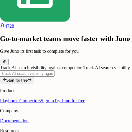
4728
Go-to-market teams move faster with Juno
Give Juno its first task to complete for you
Track AI search visibility against competitors
Track AI search visibility
Start for free
Product
Playbooks
Connectors
Sign in
Try Juno for free
Company
Documentation
Resources