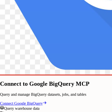
Connect to Google BigQuery MCP
Query and manage BigQuery datasets, jobs, and tables
Connect
Google BigQuery
Query warehouse data