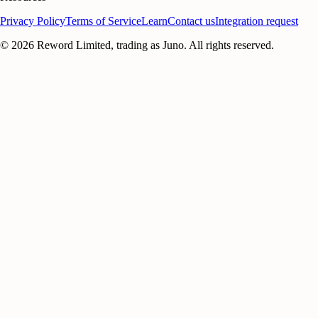
Privacy Policy
Terms of Service
Learn
Contact us
Integration request
©
2026
Reword Limited, trading as Juno. All rights reserved.