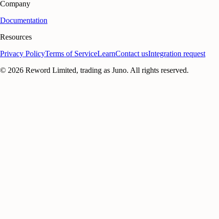
Company
Documentation
Resources
Privacy Policy
Terms of Service
Learn
Contact us
Integration request
©
2026
Reword Limited, trading as Juno. All rights reserved.