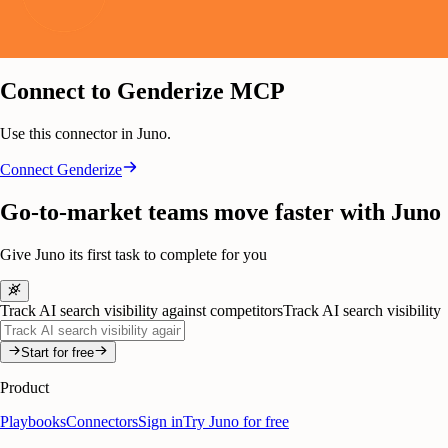
Connect to Genderize MCP
Use this connector in Juno.
Connect
Genderize
Go-to-market teams move faster with Juno
Give Juno its first task to complete for you
Track AI search visibility against competitors
Track AI search visibility
Start for free
Product
Playbooks
Connectors
Sign in
Try Juno for free