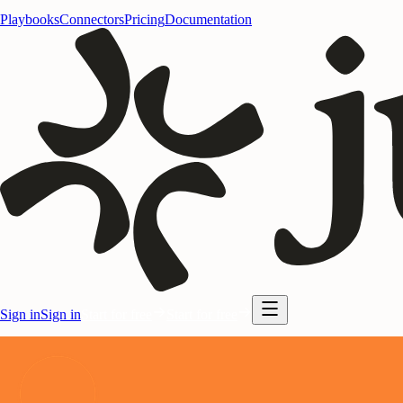
Playbooks
Connectors
Pricing
Documentation
Sign in
Sign in
Start for free
Start for free