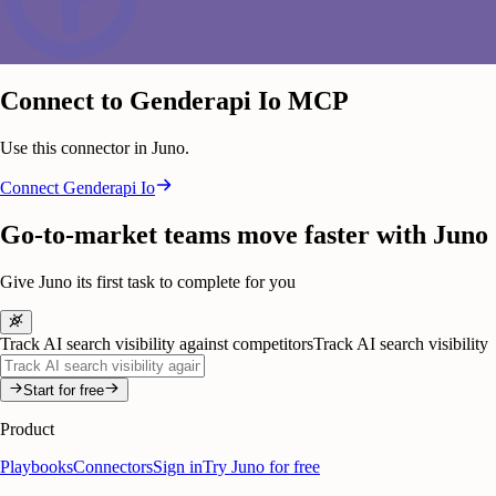
Connect to Genderapi Io MCP
Use this connector in Juno.
Connect
Genderapi Io
Go-to-market teams move faster with Juno
Give Juno its first task to complete for you
Track AI search visibility against competitors
Track AI search visibility
Start for free
Product
Playbooks
Connectors
Sign in
Try Juno for free