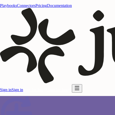
Playbooks
Connectors
Pricing
Documentation
Sign in
Sign in
Start for free
Start for free