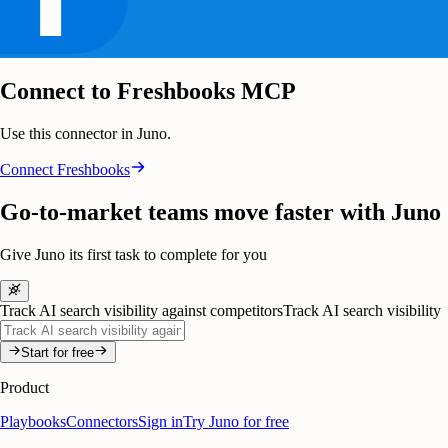
Connect to Freshbooks MCP
Use this connector in Juno.
Connect
Freshbooks
Go-to-market teams move faster with Juno
Give Juno its first task to complete for you
Track AI search visibility against competitors
Track AI search visibility
Start for free
Product
Playbooks
Connectors
Sign in
Try Juno for free