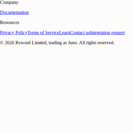
Company
Documentation
Resources
Privacy Policy
Terms of Service
Learn
Contact us
Integration request
©
2026
Reword Limited, trading as Juno. All rights reserved.