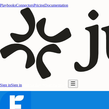
Playbooks
Connectors
Pricing
Documentation
Sign in
Sign in
Start for free
Start for free