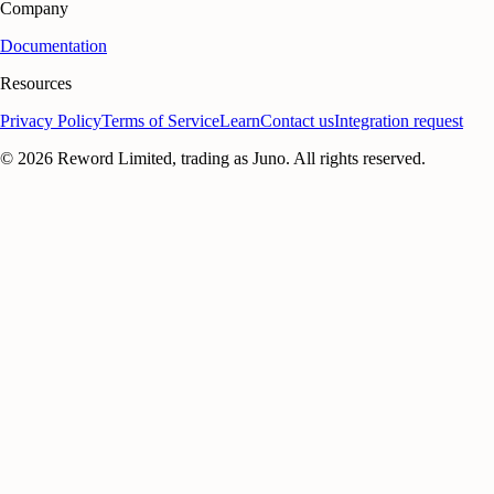
Company
Documentation
Resources
Privacy Policy
Terms of Service
Learn
Contact us
Integration request
©
2026
Reword Limited, trading as Juno. All rights reserved.