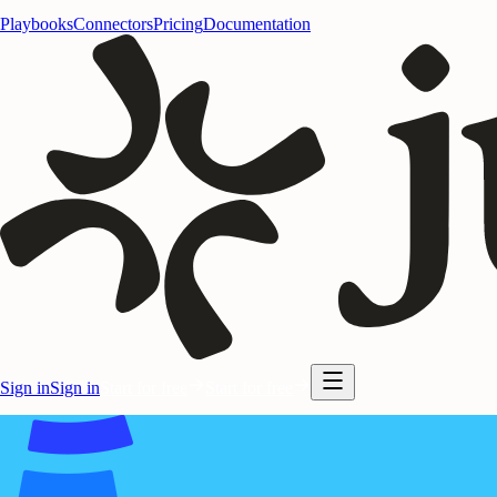
Playbooks
Connectors
Pricing
Documentation
Sign in
Sign in
Start for free
Start for free