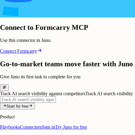
Connect to Formcarry MCP
Use this connector in Juno.
Connect
Formcarry
Go-to-market teams move faster with Juno
Give Juno its first task to complete for you
Track AI search visibility against competitors
Track AI search visibility
Start for free
Product
Playbooks
Connectors
Sign in
Try Juno for free