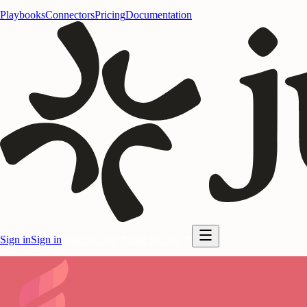
Playbooks
Connectors
Pricing
Documentation
Sign in
Sign in
Start for free
Start for free