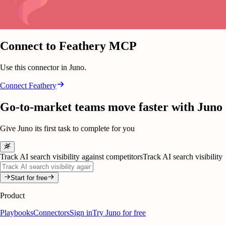
Connect to Feathery MCP
Use this connector in Juno.
Connect
Feathery
Go-to-market teams move faster with Juno
Give Juno its first task to complete for you
Track AI search visibility against competitors
Track AI search visibility
Start for free
Product
Playbooks
Connectors
Sign in
Try Juno for free