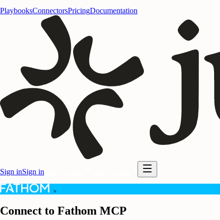
Playbooks
Connectors
Pricing
Documentation
Sign in
Sign in
Start for free
Start for free
Connect to Fathom MCP