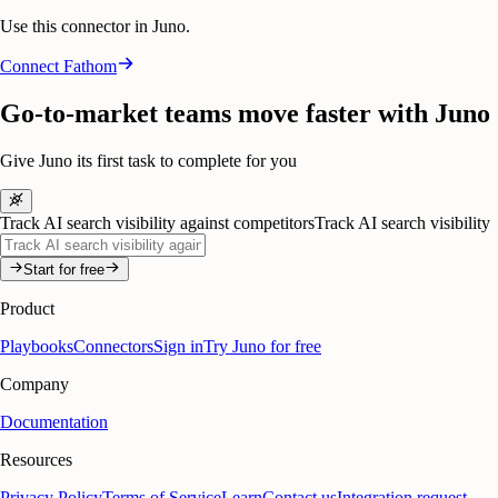
Use this connector in Juno.
Connect
Fathom
Go-to-market teams move faster with Juno
Give Juno its first task to complete for you
Track AI search visibility against competitors
Track AI search visibility
Start for free
Product
Playbooks
Connectors
Sign in
Try Juno for free
Company
Documentation
Resources
Privacy Policy
Terms of Service
Learn
Contact us
Integration request