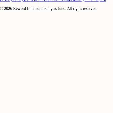
©
2026
Reword Limited, trading as Juno. All rights reserved.