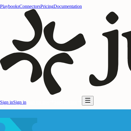
Playbooks
Connectors
Pricing
Documentation
Sign in
Sign in
Start for free
Start for free