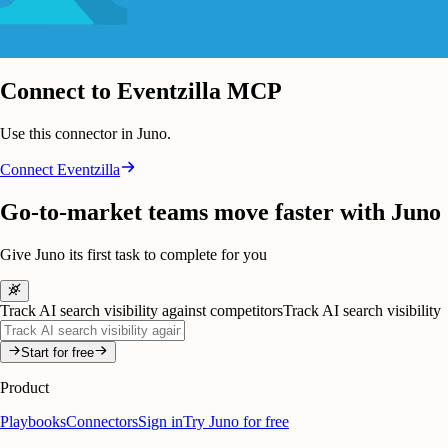
Connect to Eventzilla MCP
Use this connector in Juno.
Connect
Eventzilla
Go-to-market teams move faster with Juno
Give Juno its first task to complete for you
Track AI search visibility against competitors
Track AI search visibility
Start for free
Product
Playbooks
Connectors
Sign in
Try Juno for free