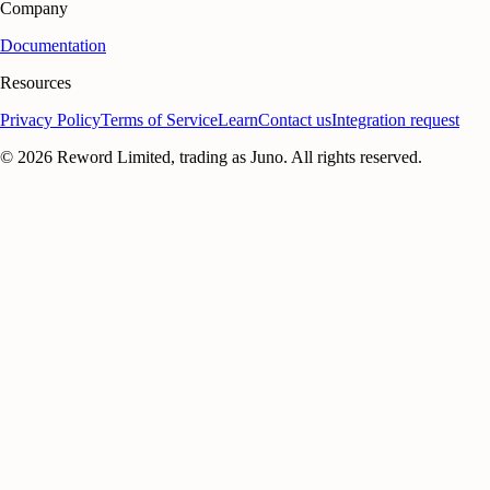
Company
Documentation
Resources
Privacy Policy
Terms of Service
Learn
Contact us
Integration request
©
2026
Reword Limited, trading as Juno. All rights reserved.