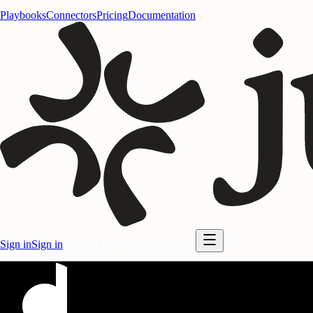
Playbooks
Connectors
Pricing
Documentation
Sign in
Sign in
Start for free
Start for free