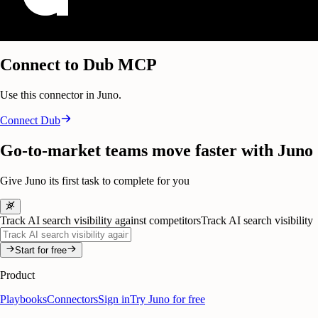
Connect to Dub MCP
Use this connector in Juno.
Connect
Dub
Go-to-market teams move faster with Juno
Give Juno its first task to complete for you
Track AI search visibility against competitors
Track AI search visibility
Start for free
Product
Playbooks
Connectors
Sign in
Try Juno for free