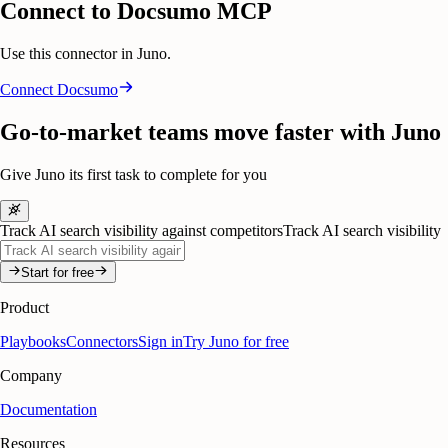
Connect to Docsumo MCP
Use this connector in Juno.
Connect
Docsumo
Go-to-market teams move faster with Juno
Give Juno its first task to complete for you
Track AI search visibility against competitors
Track AI search visibility
Start for free
Product
Playbooks
Connectors
Sign in
Try Juno for free
Company
Documentation
Resources