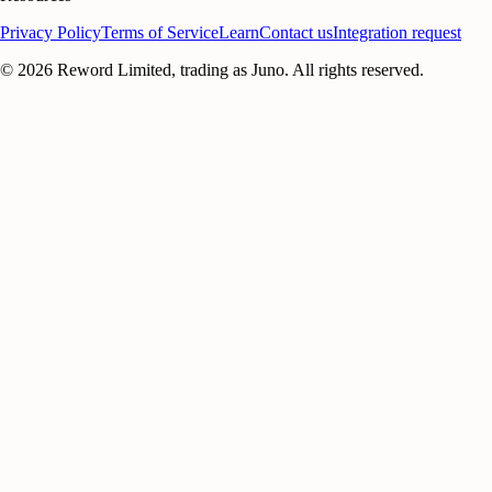
Privacy Policy
Terms of Service
Learn
Contact us
Integration request
©
2026
Reword Limited, trading as Juno. All rights reserved.