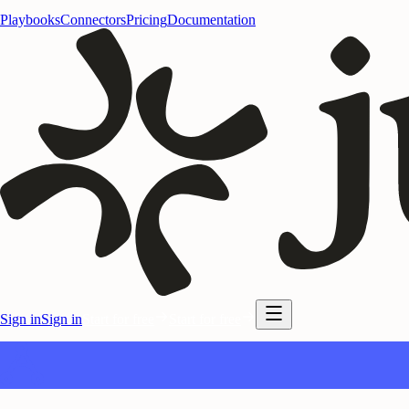
Playbooks
Connectors
Pricing
Documentation
Sign in
Sign in
Start for free
Start for free