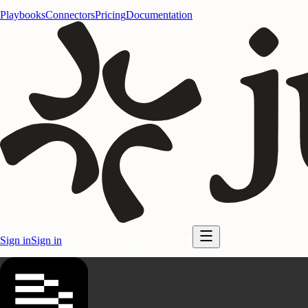
Playbooks
Connectors
Pricing
Documentation
Sign in
Sign in
Start for free
Start for free