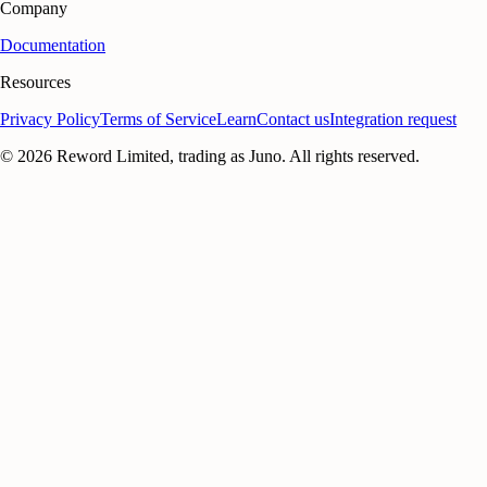
Company
Documentation
Resources
Privacy Policy
Terms of Service
Learn
Contact us
Integration request
©
2026
Reword Limited, trading as Juno. All rights reserved.