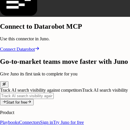
Connect to Datarobot MCP
Use this connector in Juno.
Connect
Datarobot
Go-to-market teams move faster with Juno
Give Juno its first task to complete for you
Track AI search visibility against competitors
Track AI search visibility
Start for free
Product
Playbooks
Connectors
Sign in
Try Juno for free