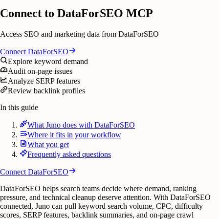
Connect to DataForSEO MCP
Access SEO and marketing data from DataForSEO
Connect
DataForSEO
Explore keyword demand
Audit on-page issues
Analyze SERP features
Review backlink profiles
In this guide
What Juno does with DataForSEO
Where it fits in your workflow
What you get
Frequently asked questions
Connect
DataForSEO
DataForSEO helps search teams decide where demand, ranking
pressure, and technical cleanup deserve attention. With DataForSEO
connected, Juno can pull keyword search volume, CPC, difficulty
scores, SERP features, backlink summaries, and on-page crawl