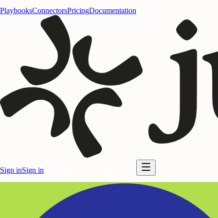
Playbooks
Connectors
Pricing
Documentation
Sign in
Sign in
Start for free
Start for free