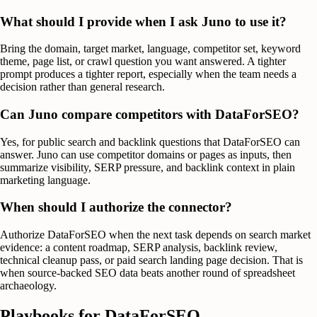
What should I provide when I ask Juno to use it?
Bring the domain, target market, language, competitor set, keyword
theme, page list, or crawl question you want answered. A tighter
prompt produces a tighter report, especially when the team needs a
decision rather than general research.
Can Juno compare competitors with DataForSEO?
Yes, for public search and backlink questions that DataForSEO can
answer. Juno can use competitor domains or pages as inputs, then
summarize visibility, SERP pressure, and backlink context in plain
marketing language.
When should I authorize the connector?
Authorize DataForSEO when the next task depends on search market
evidence: a content roadmap, SERP analysis, backlink review,
technical cleanup pass, or paid search landing page decision. That is
when source-backed SEO data beats another round of spreadsheet
archaeology.
Playbooks for
DataForSEO