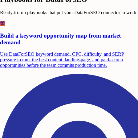
Ready-to-run playbooks that put your
DataForSEO
connector to work.
Build a keyword opportunity map from market
demand
Use DataForSEO keyword demand, CPC, difficulty, and SERP
pressure to rank the best content, landing-page, and paid-search
opportunities before the team commits production time.