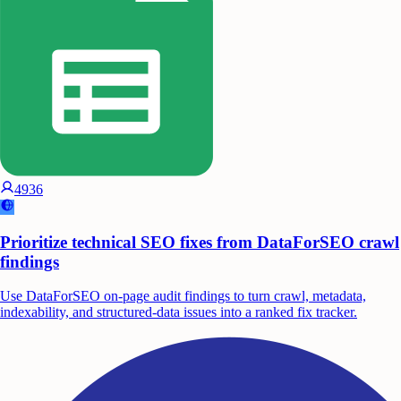
4936
Prioritize technical SEO fixes from DataForSEO crawl
findings
Use DataForSEO on-page audit findings to turn crawl, metadata,
indexability, and structured-data issues into a ranked fix tracker.