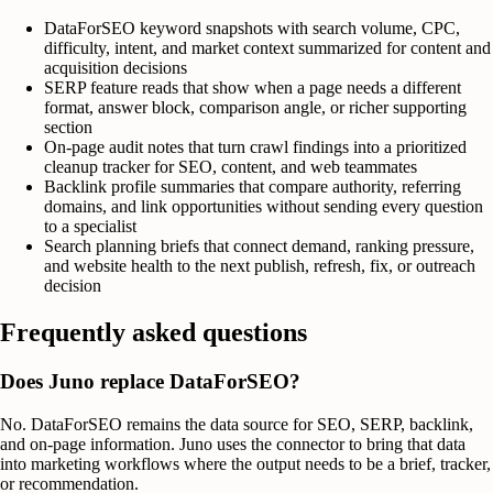
DataForSEO keyword snapshots with search volume, CPC,
difficulty, intent, and market context summarized for content and
acquisition decisions
SERP feature reads that show when a page needs a different
format, answer block, comparison angle, or richer supporting
section
On-page audit notes that turn crawl findings into a prioritized
cleanup tracker for SEO, content, and web teammates
Backlink profile summaries that compare authority, referring
domains, and link opportunities without sending every question
to a specialist
Search planning briefs that connect demand, ranking pressure,
and website health to the next publish, refresh, fix, or outreach
decision
Frequently asked questions
Does Juno replace DataForSEO?
No. DataForSEO remains the data source for SEO, SERP, backlink,
and on-page information. Juno uses the connector to bring that data
into marketing workflows where the output needs to be a brief, tracker,
or recommendation.