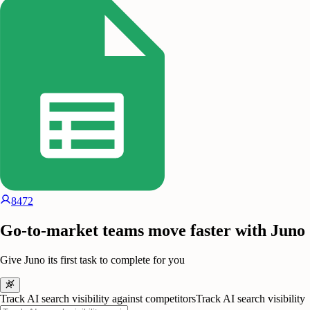
8472
Go-to-market teams move faster with Juno
Give Juno its first task to complete for you
Track AI search visibility against competitors
Track AI search visibility