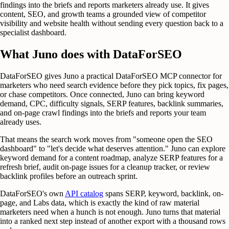
findings into the briefs and reports marketers already use. It gives
content, SEO, and growth teams a grounded view of competitor
visibility and website health without sending every question back to a
specialist dashboard.
What Juno does with DataForSEO
DataForSEO gives Juno a practical DataForSEO MCP connector for
marketers who need search evidence before they pick topics, fix pages,
or chase competitors. Once connected, Juno can bring keyword
demand, CPC, difficulty signals, SERP features, backlink summaries,
and on-page crawl findings into the briefs and reports your team
already uses.
That means the search work moves from "someone open the SEO
dashboard" to "let's decide what deserves attention." Juno can explore
keyword demand for a content roadmap, analyze SERP features for a
refresh brief, audit on-page issues for a cleanup tracker, or review
backlink profiles before an outreach sprint.
DataForSEO's own
API catalog
spans SERP, keyword, backlink, on-
page, and Labs data, which is exactly the kind of raw material
marketers need when a hunch is not enough. Juno turns that material
into a ranked next step instead of another export with a thousand rows