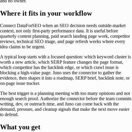
and no owner.
Where it fits in your workflow
Connect DataForSEO when an SEO decision needs outside-market
context, not only first-party performance data. It is useful before
quarterly content planning, paid search landing page work, competitor
reviews, technical SEO triage, and page refresh weeks where every
idea claims to be urgent.
A typical loop starts with a focused question: which keyword cluster is
worth a new article, which SERP feature changes the page format,
which competitor has the backlink edge, or which crawl issue is
blocking a high-value page. Juno uses the connector to gather the
evidence, then shapes it into a roadmap, SERP brief, backlink note, or
on-page issue tracker.
The best trigger is a planning meeting with too many opinions and not
enough search proof. Authorize the connector before the team commits
writing, dev, or outreach time, and Juno can come back with the
demand, pressure, and cleanup signals that make the next move easier
to defend.
What you get