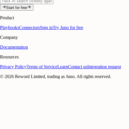
Start for free
Product
Playbooks
Connectors
Sign in
Try Juno for free
Company
Documentation
Resources
Privacy Policy
Terms of Service
Learn
Contact us
Integration request
©
2026
Reword Limited, trading as Juno. All rights reserved.