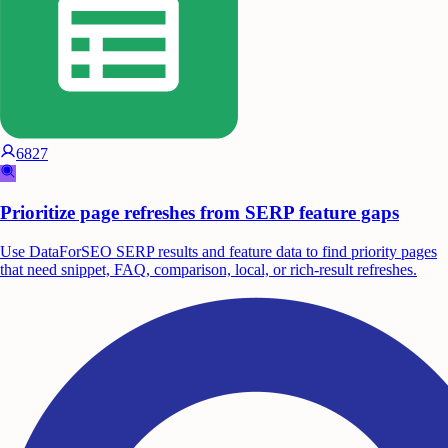
6827
Prioritize page refreshes from SERP feature gaps
Use DataForSEO SERP results and feature data to find priority pages
that need snippet, FAQ, comparison, local, or rich-result refreshes.