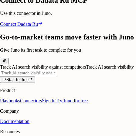
Connect to Dadata Ru MCP
Use this connector in Juno.
Connect
Dadata Ru
Go-to-market teams move faster with Juno
Give Juno its first task to complete for you
Track AI search visibility against competitors
Track AI search visibility
Start for free
Product
Playbooks
Connectors
Sign in
Try Juno for free
Company
Documentation
Resources