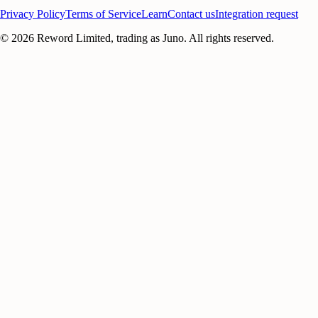
Privacy Policy
Terms of Service
Learn
Contact us
Integration request
©
2026
Reword Limited, trading as Juno. All rights reserved.