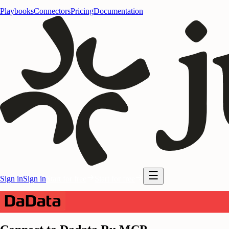
Playbooks
Connectors
Pricing
Documentation
Sign in
Sign in
Start for free
Start for free