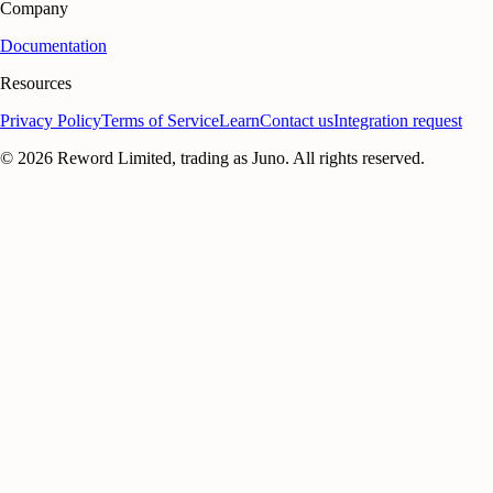
Company
Documentation
Resources
Privacy Policy
Terms of Service
Learn
Contact us
Integration request
©
2026
Reword Limited, trading as Juno. All rights reserved.