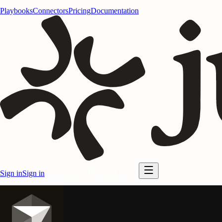
Playbooks
Connectors
Pricing
Documentation
Sign in
Sign in
Start for free
Start for free