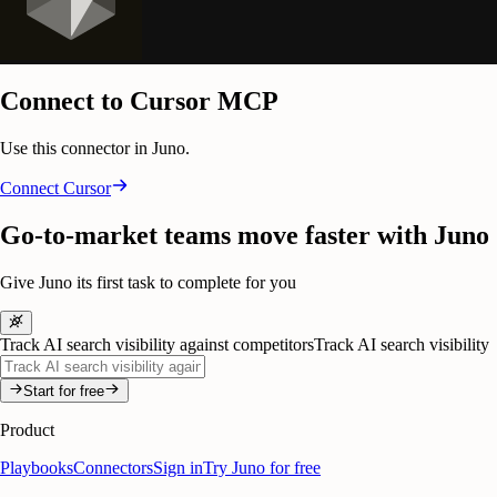
Connect to Cursor MCP
Use this connector in Juno.
Connect
Cursor
Go-to-market teams move faster with Juno
Give Juno its first task to complete for you
Track AI search visibility against competitors
Track AI search visibility
Start for free
Product
Playbooks
Connectors
Sign in
Try Juno for free