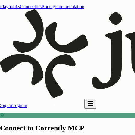
Playbooks
Connectors
Pricing
Documentation
Sign in
Sign in
Start for free
Start for free
Connect to Corrently MCP