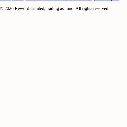
©
2026
Reword Limited, trading as Juno. All rights reserved.