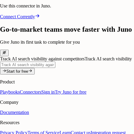
Use this connector in Juno.
Connect
Corrently
Go-to-market teams move faster with Juno
Give Juno its first task to complete for you
Track AI search visibility against competitors
Track AI search visibility
Start for free
Product
Playbooks
Connectors
Sign in
Try Juno for free
Company
Documentation
Resources
Privacy Policy
Terms of Service
Learn
Contact us
Integration request