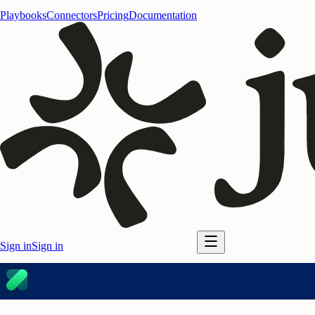
Playbooks
Connectors
Pricing
Documentation
Sign in
Sign in
Start for free
Start for free