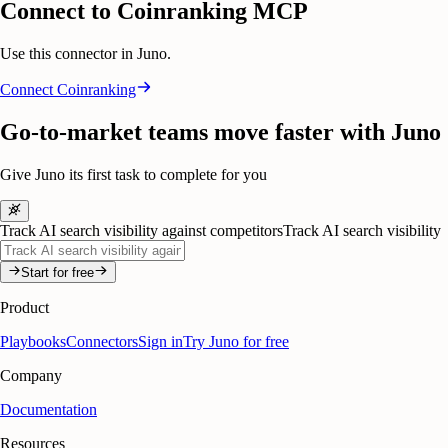
Connect to Coinranking MCP
Use this connector in Juno.
Connect
Coinranking
Go-to-market teams move faster with Juno
Give Juno its first task to complete for you
Track AI search visibility against competitors
Track AI search visibility
Start for free
Product
Playbooks
Connectors
Sign in
Try Juno for free
Company
Documentation
Resources