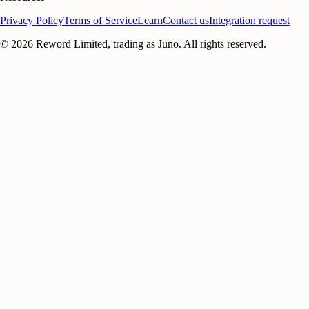
Privacy Policy
Terms of Service
Learn
Contact us
Integration request
©
2026
Reword Limited, trading as Juno. All rights reserved.