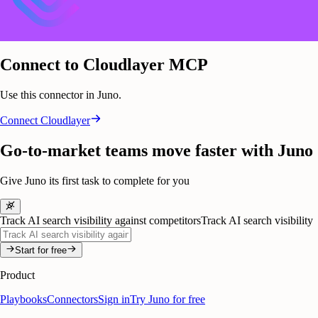
Connect to Cloudlayer MCP
Use this connector in Juno.
Connect
Cloudlayer
Go-to-market teams move faster with Juno
Give Juno its first task to complete for you
Track AI search visibility against competitors
Track AI search visibility
Start for free
Product
Playbooks
Connectors
Sign in
Try Juno for free