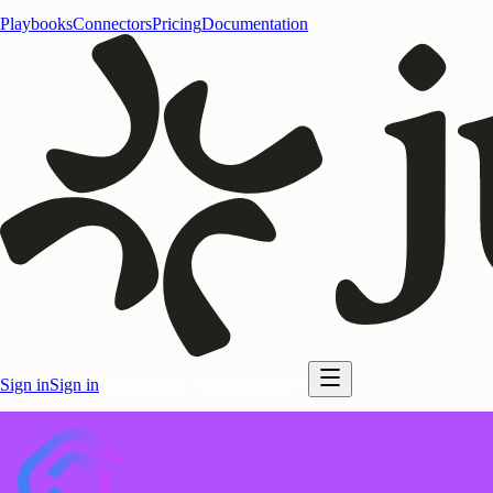
Playbooks
Connectors
Pricing
Documentation
Sign in
Sign in
Start for free
Start for free