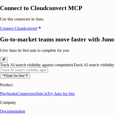
Connect to Cloudconvert MCP
Use this connector in Juno.
Connect
Cloudconvert
Go-to-market teams move faster with Juno
Give Juno its first task to complete for you
Track AI search visibility against competitors
Track AI search visibility
Start for free
Product
Playbooks
Connectors
Sign in
Try Juno for free
Company
Documentation