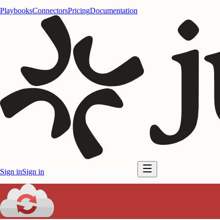
Playbooks
Connectors
Pricing
Documentation
Sign in
Sign in
Start for free
Start for free