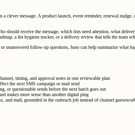
a clever message. A product launch, event reminder, renewal nudge, o
ho should receive the message, which lists need attention, what deliver
dmap, a list hygiene tracker, or a delivery review that tells the team wh
ies, or unanswered follow-up questions, Juno can help summarize what hap
hannel, timing, and approval notes in one reviewable plan
 affect the next SMS campaign or mail send
ng, or questionable sends before the next batch goes out
card makes more sense than another digital ping
, and mail, grounded in the outreach job instead of channel guesswor