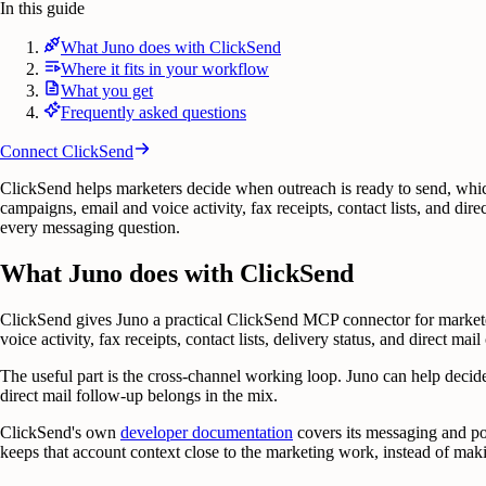
In this guide
What Juno does with ClickSend
Where it fits in your workflow
What you get
Frequently asked questions
Connect
ClickSend
ClickSend helps marketers decide when outreach is ready to send, whic
campaigns, email and voice activity, fax receipts, contact lists, and di
every messaging question.
What Juno does with ClickSend
ClickSend gives Juno a practical ClickSend MCP connector for marke
voice activity, fax receipts, contact lists, delivery status, and direct ma
The useful part is the cross-channel working loop. Juno can help decid
direct mail follow-up belongs in the mix.
ClickSend's own
developer documentation
covers its messaging and po
keeps that account context close to the marketing work, instead of mak