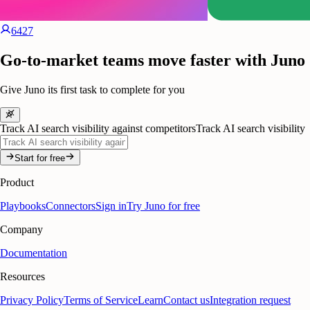
6427
Go-to-market teams move faster with Juno
Give Juno its first task to complete for you
Track AI search visibility against competitors
Track AI search visibility
Start for free
Product
Playbooks
Connectors
Sign in
Try Juno for free
Company
Documentation
Resources
Privacy Policy
Terms of Service
Learn
Contact us
Integration request