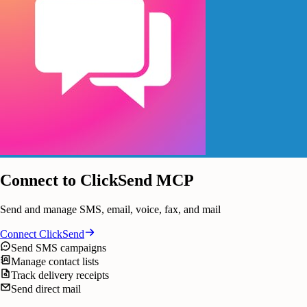
Connect to ClickSend MCP
Send and manage SMS, email, voice, fax, and mail
Connect
ClickSend
Send SMS campaigns
Manage contact lists
Track delivery receipts
Send direct mail