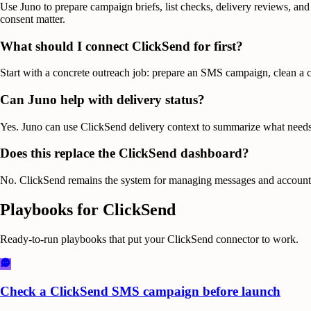
Use Juno to prepare campaign briefs, list checks, delivery reviews, and
consent matter.
What should I connect ClickSend for first?
Start with a concrete outreach job: prepare an SMS campaign, clean a co
Can Juno help with delivery status?
Yes. Juno can use ClickSend delivery context to summarize what needs a
Does this replace the ClickSend dashboard?
No. ClickSend remains the system for managing messages and account sett
Playbooks for
ClickSend
Ready-to-run playbooks that put your
ClickSend
connector to work.
Check a ClickSend SMS campaign before launch