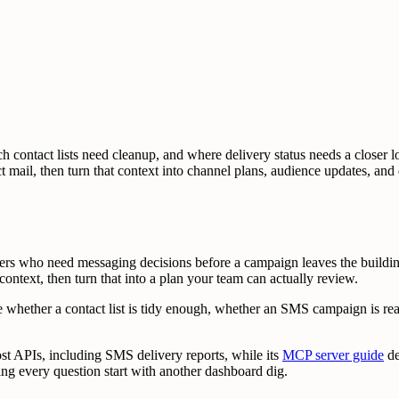
h contact lists need cleanup, and where delivery status needs a closer
rect mail, then turn that context into channel plans, audience updates, a
ters who need messaging decisions before a campaign leaves the buil
il context, then turn that into a plan your team can actually review.
e whether a contact list is tidy enough, whether an SMS campaign is rea
st APIs, including SMS delivery reports, while its
MCP server guide
de
ing every question start with another dashboard dig.