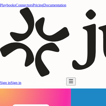
Playbooks
Connectors
Pricing
Documentation
Sign in
Sign in
Start for free
Start for free