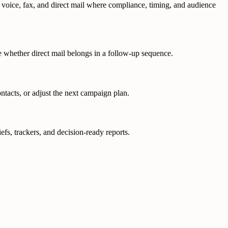
, voice, fax, and direct mail where compliance, timing, and audience
de whether direct mail belongs in a follow-up sequence.
ntacts, or adjust the next campaign plan.
fs, trackers, and decision-ready reports.