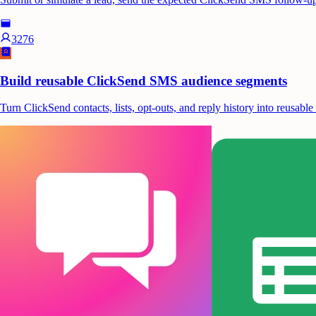
3276
Build reusable ClickSend SMS audience segments
Turn ClickSend contacts, lists, opt-outs, and reply history into reusa