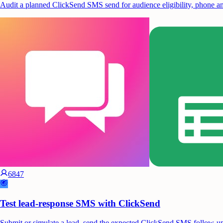
Audit a planned ClickSend SMS send for audience eligibility, phone and
6847
Test lead-response SMS with ClickSend
Submit or simulate a lead, send the expected ClickSend SMS follow-up, t