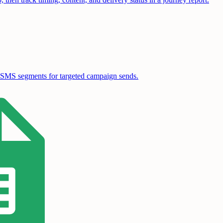
ble SMS segments for targeted campaign sends.