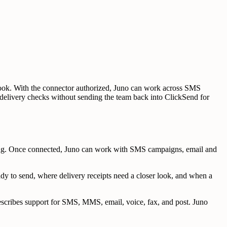
 look. With the connector authorized, Juno can work across SMS
nd delivery checks without sending the team back into ClickSend for
ding. Once connected, Juno can work with SMS campaigns, email and
dy to send, where delivery receipts need a closer look, and when a
scribes support for SMS, MMS, email, voice, fax, and post. Juno