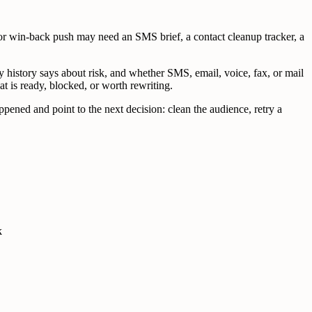
r win-back push may need an SMS brief, a contact cleanup tracker, a
y history says about risk, and whether SMS, email, voice, fax, or mail
at is ready, blocked, or worth rewriting.
pened and point to the next decision: clean the audience, retry a
k