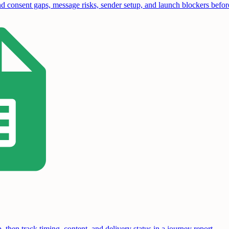
 consent gaps, message risks, sender setup, and launch blockers before 
hen track timing, content, and delivery status in a journey report.