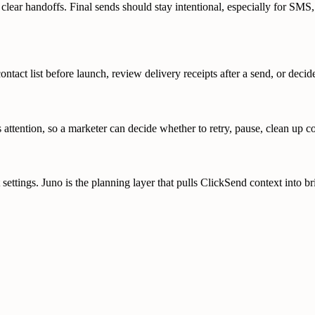
 clear handoffs. Final sends should stay intentional, especially for SMS
ntact list before launch, review delivery receipts after a send, or deci
ttention, so a marketer can decide whether to retry, pause, clean up co
ings. Juno is the planning layer that pulls ClickSend context into brie