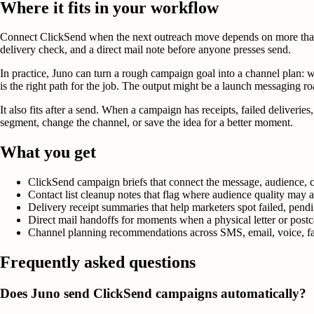
Where it fits in your workflow
Connect ClickSend when the next outreach move depends on more than 
delivery check, and a direct mail note before anyone presses send.
In practice, Juno can turn a rough campaign goal into a channel plan: w
is the right path for the job. The output might be a launch messaging roa
It also fits after a send. When a campaign has receipts, failed deliver
segment, change the channel, or save the idea for a better moment.
What you get
ClickSend campaign briefs that connect the message, audience, c
Contact list cleanup notes that flag where audience quality may
Delivery receipt summaries that help marketers spot failed, pendi
Direct mail handoffs for moments when a physical letter or post
Channel planning recommendations across SMS, email, voice, fax
Frequently asked questions
Does Juno send ClickSend campaigns automatically?