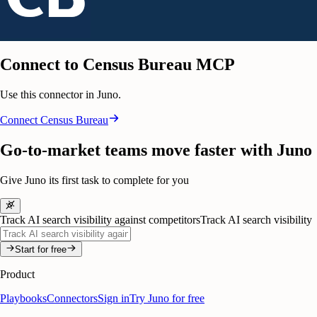
Connect to Census Bureau MCP
Use this connector in Juno.
Connect
Census Bureau
Go-to-market teams move faster with Juno
Give Juno its first task to complete for you
Track AI search visibility against competitors
Track AI search visibility
Start for free
Product
Playbooks
Connectors
Sign in
Try Juno for free