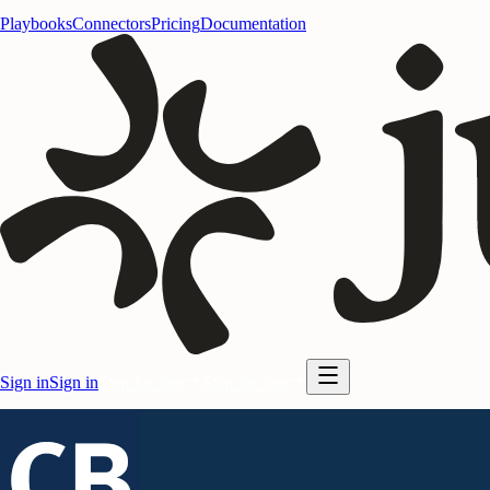
Playbooks
Connectors
Pricing
Documentation
Sign in
Sign in
Start for free
Start for free