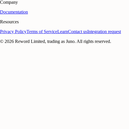
Company
Documentation
Resources
Privacy Policy
Terms of Service
Learn
Contact us
Integration request
©
2026
Reword Limited, trading as Juno. All rights reserved.