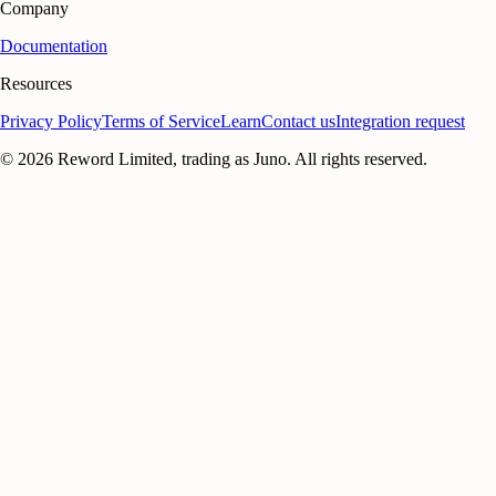
Company
Documentation
Resources
Privacy Policy
Terms of Service
Learn
Contact us
Integration request
©
2026
Reword Limited, trading as Juno. All rights reserved.