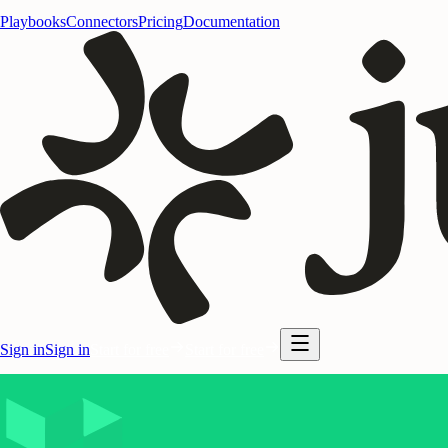
Playbooks
Connectors
Pricing
Documentation
Sign in
Sign in
Start for free
Start for free