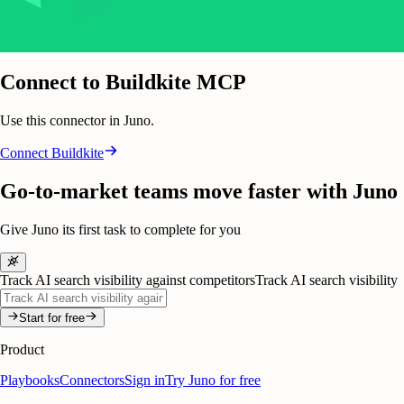
Connect to Buildkite MCP
Use this connector in Juno.
Connect
Buildkite
Go-to-market teams move faster with Juno
Give Juno its first task to complete for you
Track AI search visibility against competitors
Track AI search visibility
Start for free
Product
Playbooks
Connectors
Sign in
Try Juno for free