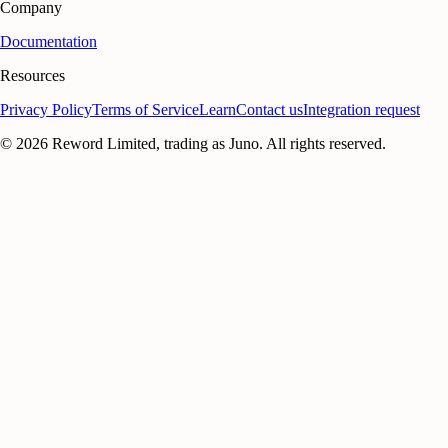
Company
Documentation
Resources
Privacy Policy
Terms of Service
Learn
Contact us
Integration request
©
2026
Reword Limited, trading as Juno. All rights reserved.