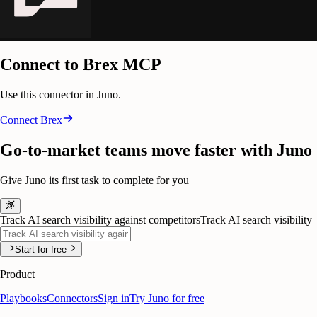
Connect to Brex MCP
Use this connector in Juno.
Connect
Brex
Go-to-market teams move faster with Juno
Give Juno its first task to complete for you
Track AI search visibility against competitors
Track AI search visibility
Start for free
Product
Playbooks
Connectors
Sign in
Try Juno for free