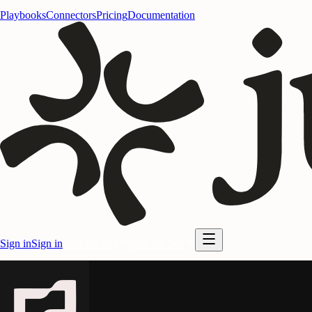
Playbooks
Connectors
Pricing
Documentation
Sign in
Sign in
Start for free
Start for free