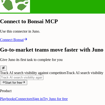
Connect to Bonsai MCP
Use this connector in Juno.
Connect
Bonsai
Go-to-market teams move faster with Juno
Give Juno its first task to complete for you
Track AI search visibility against competitors
Track AI search visibility
Start for free
Product
Playbooks
Connectors
Sign in
Try Juno for free