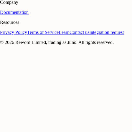
Company
Documentation
Resources
Privacy Policy
Terms of Service
Learn
Contact us
Integration request
©
2026
Reword Limited, trading as Juno. All rights reserved.