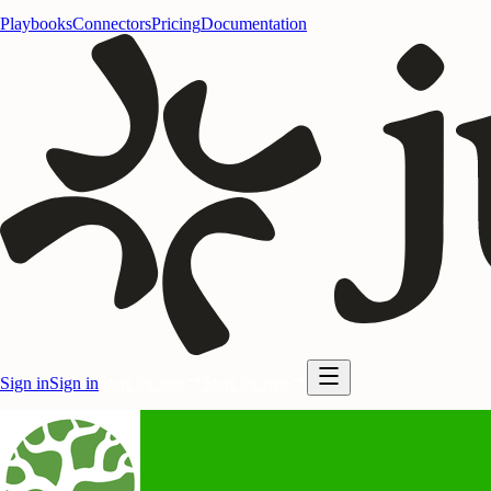
Playbooks
Connectors
Pricing
Documentation
Sign in
Sign in
Start for free
Start for free