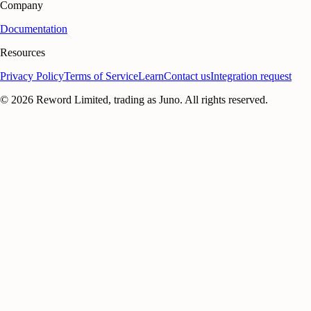
Company
Documentation
Resources
Privacy Policy
Terms of Service
Learn
Contact us
Integration request
©
2026
Reword Limited, trading as Juno. All rights reserved.