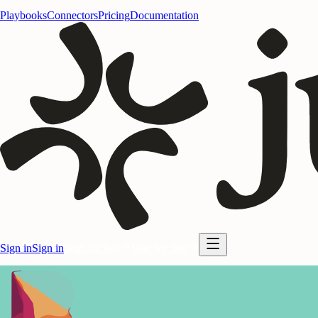
Playbooks
Connectors
Pricing
Documentation
Sign in
Sign in
Start for free
Start for free