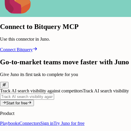
Connect to Bitquery MCP
Use this connector in Juno.
Connect
Bitquery
Go-to-market teams move faster with Juno
Give Juno its first task to complete for you
Track AI search visibility against competitors
Track AI search visibility
Start for free
Product
Playbooks
Connectors
Sign in
Try Juno for free