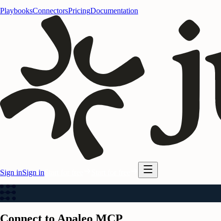
Playbooks
Connectors
Pricing
Documentation
Sign in
Sign in
Start for free
Start for free
Connect to Apaleo MCP