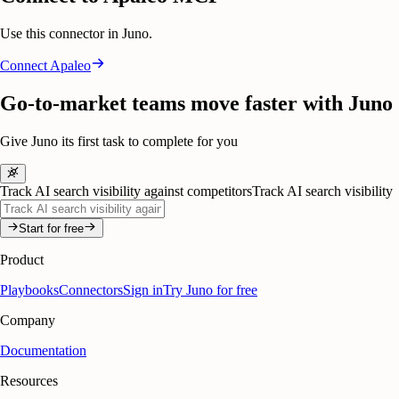
Use this connector in Juno.
Connect
Apaleo
Go-to-market teams move faster with Juno
Give Juno its first task to complete for you
Track AI search visibility against competitors
Track AI search visibility
Start for free
Product
Playbooks
Connectors
Sign in
Try Juno for free
Company
Documentation
Resources