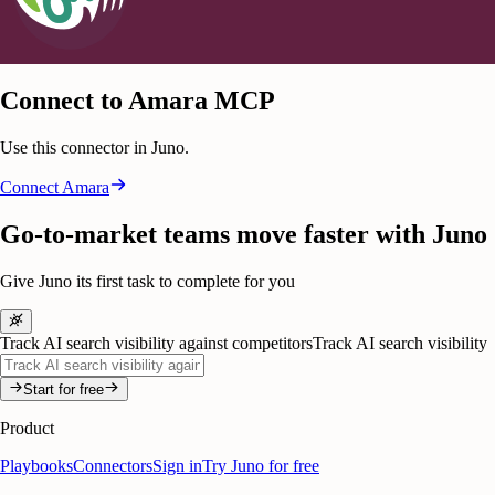
Connect to Amara MCP
Use this connector in Juno.
Connect
Amara
Go-to-market teams move faster with Juno
Give Juno its first task to complete for you
Track AI search visibility against competitors
Track AI search visibility
Start for free
Product
Playbooks
Connectors
Sign in
Try Juno for free