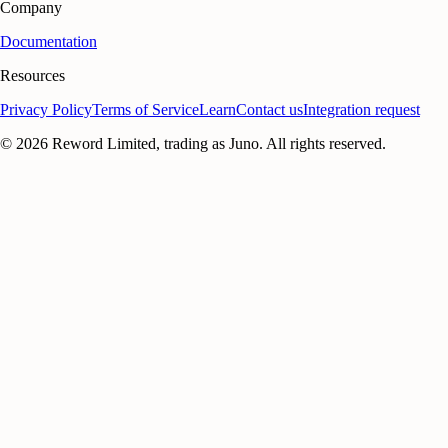
Company
Documentation
Resources
Privacy Policy
Terms of Service
Learn
Contact us
Integration request
©
2026
Reword Limited, trading as Juno. All rights reserved.