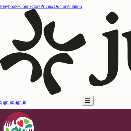
Playbooks
Connectors
Pricing
Documentation
Sign in
Sign in
Start for free
Start for free