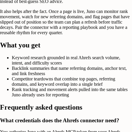
instead of best-guess SEO advice.
It also helps after the fact. Once a page is live, Juno can monitor rank
movement, watch for new referring domains, and flag pages that have
slipped out of position so the team can plan a refresh before traffic
decays. Pair the connector with a reporting playbook and you have a
reusable rhythm for every quarter.
What you get
Keyword research grounded in real Ahrefs search volume,
intent, and difficulty scores
Backlink summaries that name referring domains, anchor text,
and link freshness
Competitor teardowns that combine top pages, referring
domains, and keyword overlap into a single brief
Rank tracking and movement alerts pulled into the same tables
Juno already uses for reporting
Frequently asked questions
What credentials does the Ahrefs connector need?
You authorize Juno with an Ahrefs MCP token from your Ahrefs