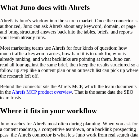
What Juno does with Ahrefs
Ahrefs is Juno's window into the search market. Once the connector is
authorized, Juno can ask Ahrefs about any keyword, domain, or page
and bring structured answers back into the tables, briefs, and reports
your team already runs.
Most marketing teams use Ahrefs for four kinds of question: how
much traffic a keyword carries, how hard it is to rank for, who is
already ranking, and what backlinks are pointing at them. Juno can
read all four against the same brief, then keep the results structured so a
follow-up step like a content plan or an outreach list can pick up where
the research left off.
Behind the connector sits the Ahrefs MCP, which the team documents
in the
Ahrefs MCP product overview
. That is the same data the SEO
team trusts.
Where it fits in your workflow
Juno reaches for Ahrefs most often during planning. When you ask for
a content roadmap, a competitive teardown, or a backlink prospecting
pass, the Ahrefs connector is what lets Juno work from real search data