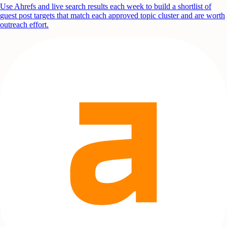
Use Ahrefs and live search results each week to build a shortlist of
guest post targets that match each approved topic cluster and are worth
outreach effort.