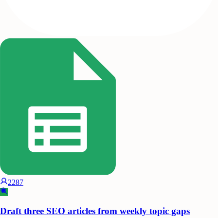
2287
Draft three SEO articles from weekly topic gaps