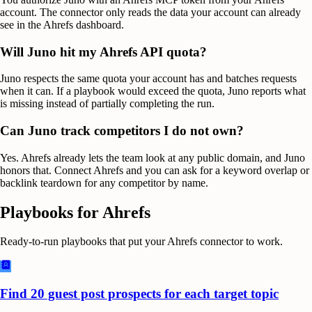
account. The connector only reads the data your account can already
see in the Ahrefs dashboard.
Will Juno hit my Ahrefs API quota?
Juno respects the same quota your account has and batches requests
when it can. If a playbook would exceed the quota, Juno reports what
is missing instead of partially completing the run.
Can Juno track competitors I do not own?
Yes. Ahrefs already lets the team look at any public domain, and Juno
honors that. Connect Ahrefs and you can ask for a keyword overlap or
backlink teardown for any competitor by name.
Playbooks for
Ahrefs
Ready-to-run playbooks that put your
Ahrefs
connector to work.
Find 20 guest post prospects for each target topic