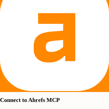
Connect to Ahrefs MCP