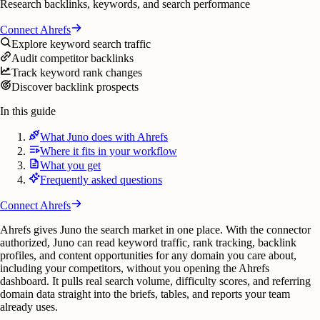
Research backlinks, keywords, and search performance
Connect
Ahrefs
Explore keyword search traffic
Audit competitor backlinks
Track keyword rank changes
Discover backlink prospects
In this guide
What Juno does with Ahrefs
Where it fits in your workflow
What you get
Frequently asked questions
Connect
Ahrefs
Ahrefs gives Juno the search market in one place. With the connector
authorized, Juno can read keyword traffic, rank tracking, backlink
profiles, and content opportunities for any domain you care about,
including your competitors, without you opening the Ahrefs
dashboard. It pulls real search volume, difficulty scores, and referring
domain data straight into the briefs, tables, and reports your team
already uses.