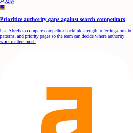
2455
Prioritize authority gaps against search competitors
Use Ahrefs to compare competitor backlink strength, referring-domain
patterns, and priority pages so the team can decide where authority
work matters most.