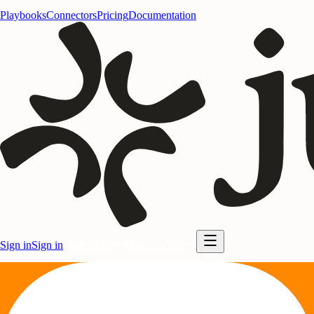
Playbooks
Connectors
Pricing
Documentation
Sign in
Sign in
Start for free
Start for free