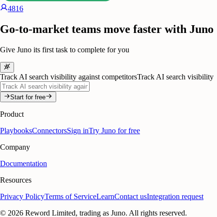
4816
Go-to-market teams move faster with Juno
Give Juno its first task to complete for you
Track AI search visibility against competitors
Track AI search visibility
Start for free
Product
Playbooks
Connectors
Sign in
Try Juno for free
Company
Documentation
Resources
Privacy Policy
Terms of Service
Learn
Contact us
Integration request
©
2026
Reword Limited, trading as Juno. All rights reserved.