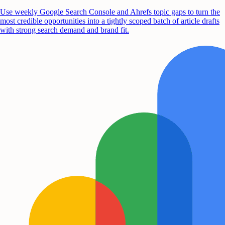
Use weekly Google Search Console and Ahrefs topic gaps to turn the
most credible opportunities into a tightly scoped batch of article drafts
with strong search demand and brand fit.