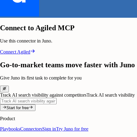
Connect to Agiled MCP
Use this connector in Juno.
Connect
Agiled
Go-to-market teams move faster with Juno
Give Juno its first task to complete for you
Track AI search visibility against competitors
Track AI search visibility
Start for free
Product
Playbooks
Connectors
Sign in
Try Juno for free