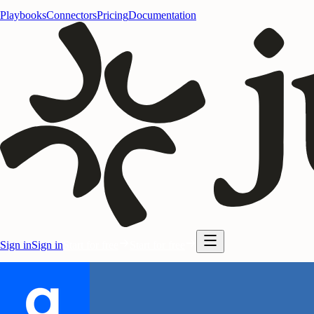
Playbooks
Connectors
Pricing
Documentation
Sign in
Sign in
Start for free
Start for free