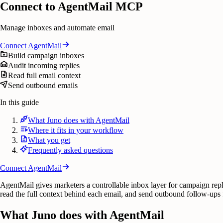
Connect to AgentMail MCP
Manage inboxes and automate email
Connect
AgentMail
Build campaign inboxes
Audit incoming replies
Read full email context
Send outbound emails
In this guide
What Juno does with AgentMail
Where it fits in your workflow
What you get
Frequently asked questions
Connect
AgentMail
AgentMail gives marketers a controllable inbox layer for campaign rep
read the full context behind each email, and send outbound follow-ups 
What Juno does with AgentMail