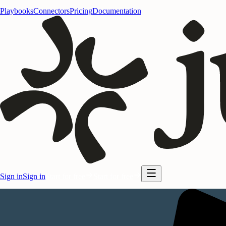
Playbooks
Connectors
Pricing
Documentation
Sign in
Sign in
Start for free
Start for free