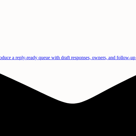
duce a reply-ready queue with draft responses, owners, and follow-up 