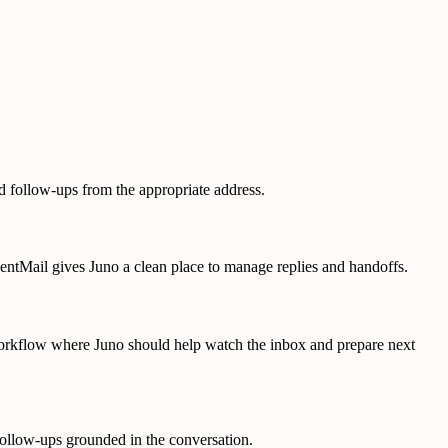
d follow-ups from the appropriate address.
AgentMail gives Juno a clean place to manage replies and handoffs.
 workflow where Juno should help watch the inbox and prepare next
follow-ups grounded in the conversation.