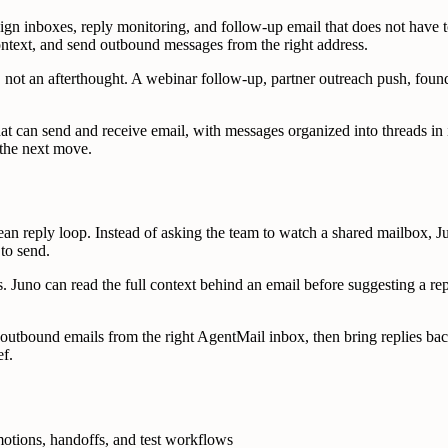
 inboxes, reply monitoring, and follow-up email that does not have to
context, and send outbound messages from the right address.
 not an afterthought. A webinar follow-up, partner outreach push, found
at can send and receive email, with messages organized into threads in 
 the next move.
n reply loop. Instead of asking the team to watch a shared mailbox, Ju
 to send.
. Juno can read the full context behind an email before suggesting a rep
 outbound emails from the right AgentMail inbox, then bring replies ba
ef.
otions, handoffs, and test workflows