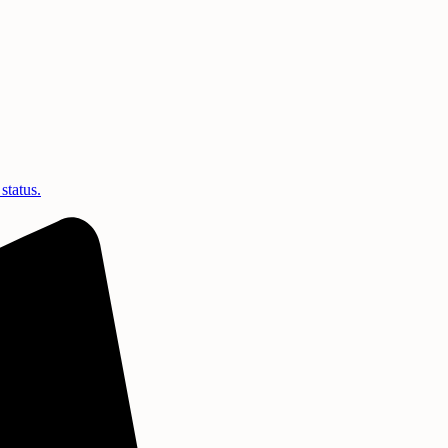
status.