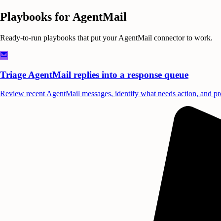
Playbooks for
AgentMail
Ready-to-run playbooks that put your
AgentMail
connector to work.
Triage AgentMail replies into a response queue
Review recent AgentMail messages, identify what needs action, and pro