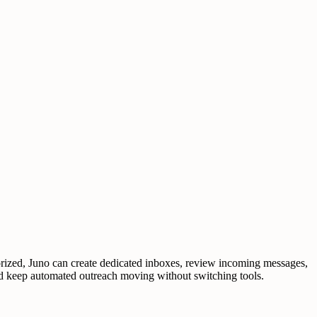
orized, Juno can create dedicated inboxes, review incoming messages,
 and keep automated outreach moving without switching tools.