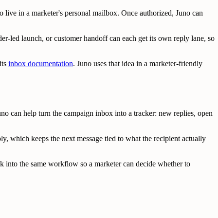
 live in a marketer's personal mailbox. Once authorized, Juno can
er-led launch, or customer handoff can each get its own reply lane, so
its
inbox documentation
. Juno uses that idea in a marketer-friendly
no can help turn the campaign inbox into a tracker: new replies, open
ly, which keeps the next message tied to what the recipient actually
ck into the same workflow so a marketer can decide whether to