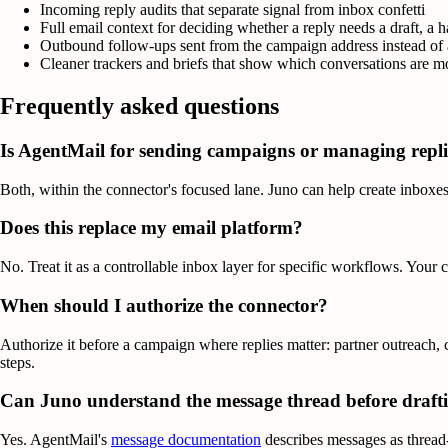
Incoming reply audits that separate signal from inbox confetti
Full email context for deciding whether a reply needs a draft, a h
Outbound follow-ups sent from the campaign address instead of
Cleaner trackers and briefs that show which conversations are 
Frequently asked questions
Is AgentMail for sending campaigns or managing repli
Both, within the connector's focused lane. Juno can help create inboxe
Does this replace my email platform?
No. Treat it as a controllable inbox layer for specific workflows. Your
When should I authorize the connector?
Authorize it before a campaign where replies matter: partner outreach,
steps.
Can Juno understand the message thread before draft
Yes. AgentMail's
message documentation
describes messages as thread-