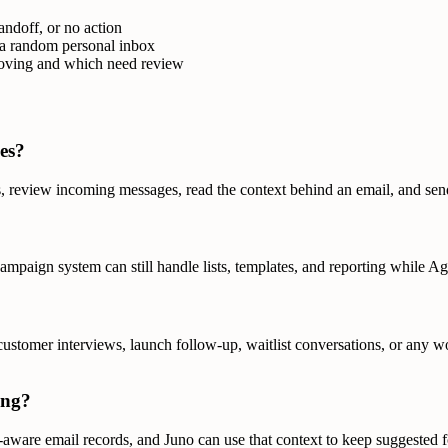
andoff, or no action
 a random personal inbox
moving and which need review
es?
s, review incoming messages, read the context behind an email, and sen
 campaign system can still handle lists, templates, and reporting while 
 customer interviews, launch follow-up, waitlist conversations, or any
ing?
aware email records, and Juno can use that context to keep suggested 