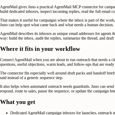
AgentMail gives Juno a practical AgentMail MCP connector for campaign
build dedicated inboxes, inspect incoming replies, read the full email 
That makes it useful for campaigns where the inbox is part of the work,
Juno can help spot what came back and what needs a human decision.
AgentMail describes its inboxes as unique email addresses for agents th
way: build the inbox, audit the replies, summarize the thread, and draft
Where it fits in your workflow
Connect AgentMail when you are about to run outreach that needs a clea
questions, useful objections, warm leads, and follow-ups that are ready
The connector fits especially well around draft packs and handoff briefs
said instead of a generic sequence step.
It also helps when automated outreach needs guardrails. Juno can send
respond, route to sales, pause the sequence, or update the campaign bri
What you get
Dedicated AgentMail campaign inboxes for launches, outreach m