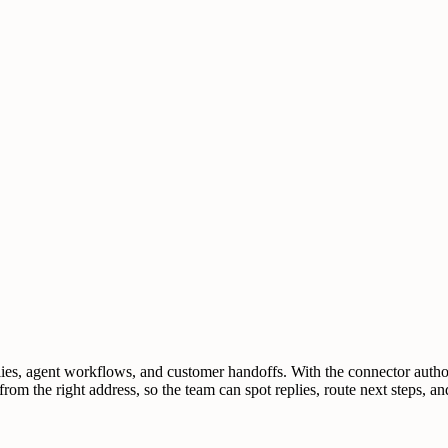
lies, agent workflows, and customer handoffs. With the connector auth
from the right address, so the team can spot replies, route next steps,