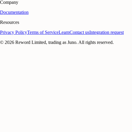
Company
Documentation
Resources
Privacy Policy
Terms of Service
Learn
Contact us
Integration request
©
2026
Reword Limited, trading as Juno. All rights reserved.