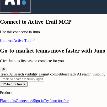
Connect to Active Trail MCP
Use this connector in Juno.
Connect
Active Trail
Go-to-market teams move faster with Juno
Give Juno its first task to complete for you
Track AI search visibility against competitors
Track AI search visibility
Start for free
Product
Playbooks
Connectors
Sign in
Try Juno for free