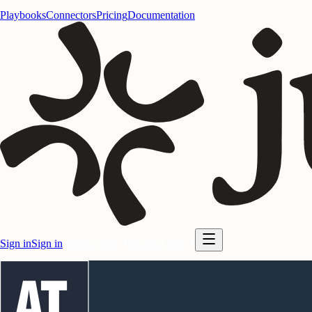
Playbooks
Connectors
Pricing
Documentation
Sign in
Sign in
Start for free
Start for free